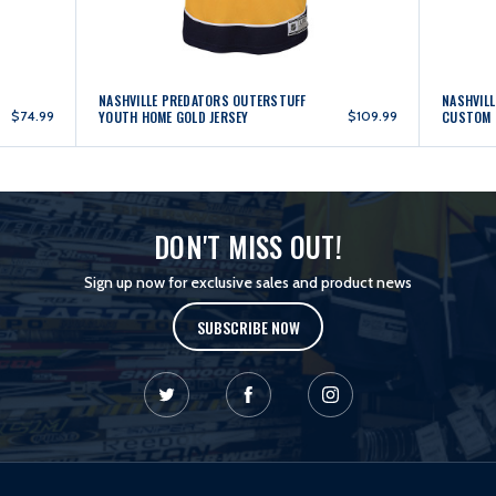
NASHVILLE PREDATORS OUTERSTUFF
NASHVILL
$74.99
YOUTH HOME GOLD JERSEY
$109.99
CUSTOM 
DON'T MISS OUT!
Sign up now for exclusive sales and product news
SUBSCRIBE NOW