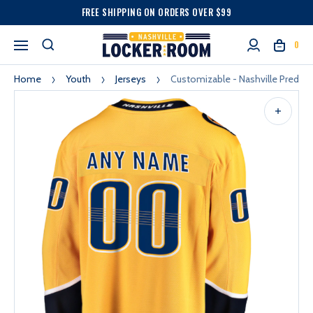
FREE SHIPPING ON ORDERS OVER $99
0
Home
Youth
Jerseys
Customizable - Nashville Predat