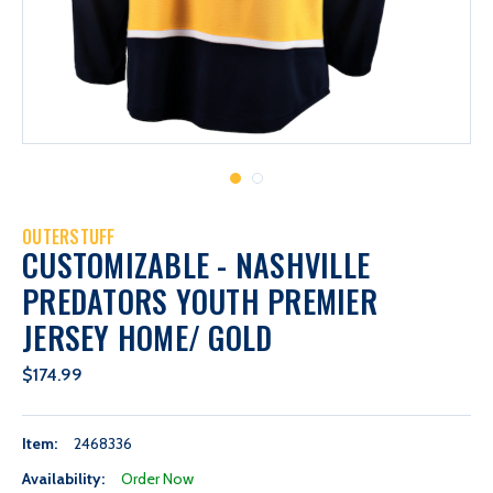
OUTERSTUFF
CUSTOMIZABLE - NASHVILLE
PREDATORS YOUTH PREMIER
JERSEY HOME/ GOLD
$174.99
Item:
2468336
Availability:
Order Now