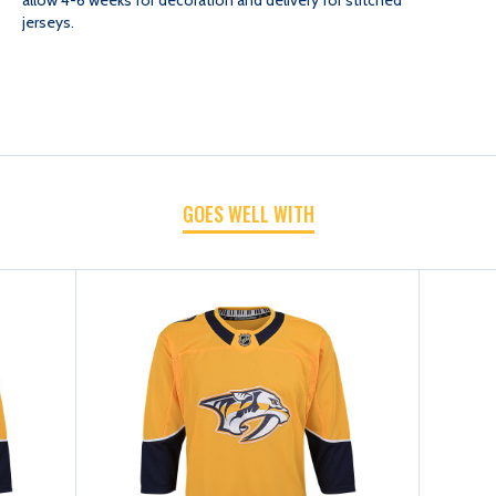
jerseys.
HOME/
HOME/
GOLD
GOLD
GOES WELL WITH