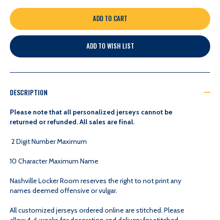
QUANTITY
QUANTITY
OF
OF
ADD TO WISH LIST
CUSTOMIZABLE
CUSTOMIZABLE
-
-
DESCRIPTION
NASHVILLE
NASHVILLE
Please note that all personalized jerseys cannot be
returned or refunded. All sales are final.
PREDATORS
PREDATORS
2 Digit Number Maximum
YOUTH
YOUTH
10 Character Maximum Name
Nashville Locker Room reserves the right to not print any
PREMIER
PREMIER
names deemed offensive or vulgar.
JERSEY
JERSEY
All customized jerseys ordered online are stitched. Please
allow 4-6 weeks for decoration and delivery for stitched