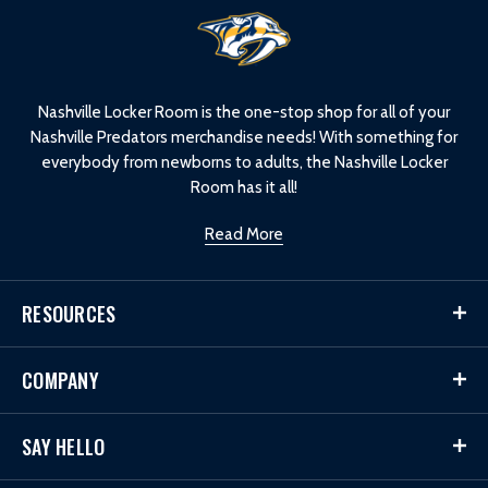
L
o
g
o
Nashville Locker Room is the one-stop shop for all of your
Nashville Predators merchandise needs! With something for
everybody from newborns to adults, the Nashville Locker
Room has it all!
Read More
RESOURCES
COMPANY
SAY HELLO