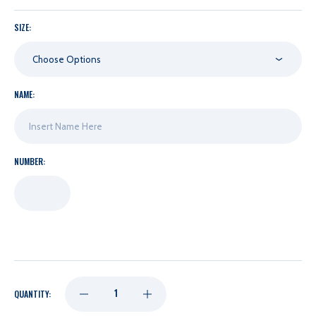
SIZE:
Choose Options
NAME:
NUMBER:
DECREASE
INCREASE
QUANTITY: