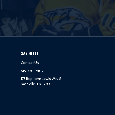
SAY HELLO
Contact Us
615-770-2402
173 Rep. John Lewis Way S
Nashville, TN 37203