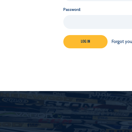
Password:
Forgot yo