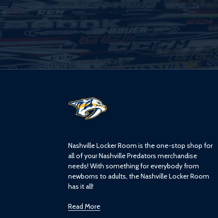
L
o
g
o
Nashville Locker Room is the one-stop shop for
all of your Nashville Predators merchandise
needs! With something for everybody from
newborns to adults, the Nashville Locker Room
has it all!
Read More