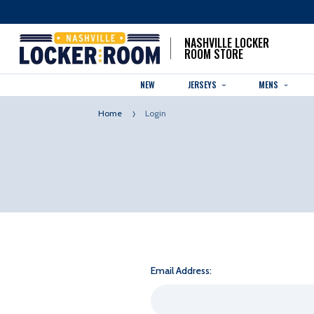
NASHVILLE LOCKER
ROOM STORE
NEW
JERSEYS
MENS
Home
Login
Email Address: