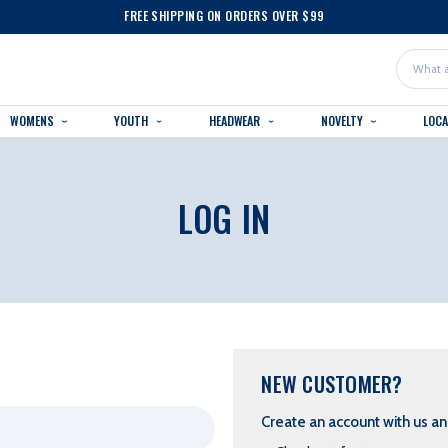
FREE SHIPPING ON ORDERS OVER $99
Search
WOMENS
YOUTH
HEADWEAR
NOVELTY
LOC
LOG IN
NEW CUSTOMER?
Create an account with us and