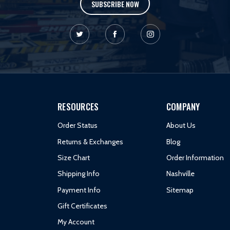
SUBSCRIBE NOW
RESOURCES
COMPANY
Order Status
About Us
Returns & Exchanges
Blog
Size Chart
Order Information
Shipping Info
Nashville
Payment Info
Sitemap
Gift Certificates
My Account