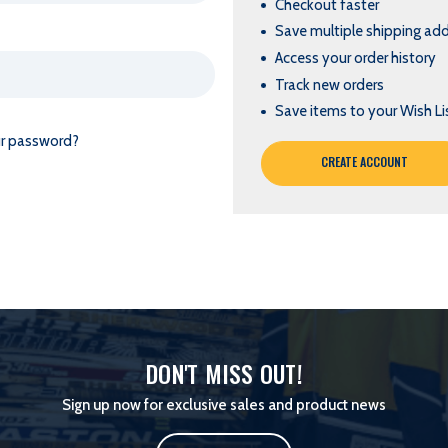
Checkout faster
Save multiple shipping ad
Access your order history
Track new orders
Save items to your Wish Li
ur password?
CREATE ACCOUNT
DON'T MISS OUT!
Sign up now for exclusive sales and product news