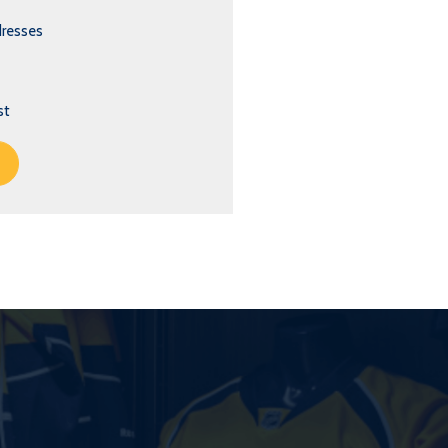
dresses
st