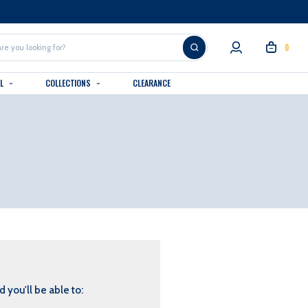
0
AL
COLLECTIONS
CLEARANCE
 you'll be able to: