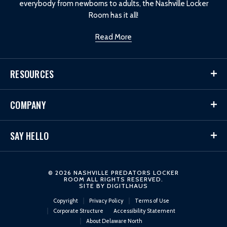
everybody from newborns to adults, the Nashville Locker
Room has it all!
Read More
RESOURCES
COMPANY
SAY HELLO
© 2026 NASHVILLE PREDATORS LOCKER
ROOM ALL RIGHTS RESERVED.
SITE BY
DIGITLHAUS
Copyright
Privacy Policy
Terms of Use
Corporate Structure
Accessibility Statement
About Delaware North