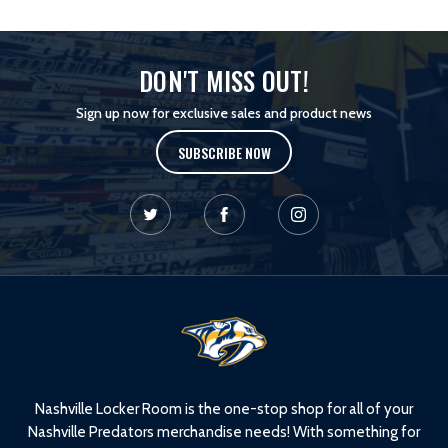
DON'T MISS OUT!
Sign up now for exclusive sales and product news
SUBSCRIBE NOW
L
o
g
o
Nashville Locker Room is the one-stop shop for all of your
Nashville Predators merchandise needs! With something for