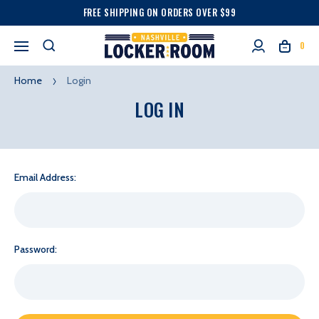
FREE SHIPPING ON ORDERS OVER $99
0
Home
Login
LOG IN
Email Address:
Password: