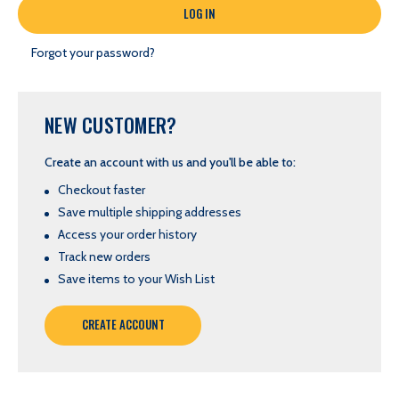
Forgot your password?
NEW CUSTOMER?
Create an account with us and you'll be able to:
Checkout faster
Save multiple shipping addresses
Access your order history
Track new orders
Save items to your Wish List
CREATE ACCOUNT