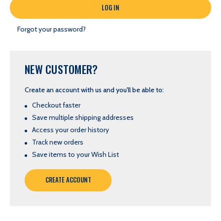
Forgot your password?
NEW CUSTOMER?
Create an account with us and you'll be able to:
Checkout faster
Save multiple shipping addresses
Access your order history
Track new orders
Save items to your Wish List
CREATE ACCOUNT