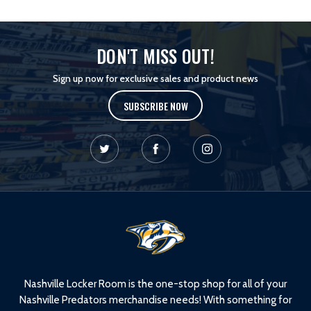
DON'T MISS OUT!
Sign up now for exclusive sales and product news
SUBSCRIBE NOW
L
o
g
o
Nashville Locker Room is the one-stop shop for all of your
Nashville Predators merchandise needs! With something for