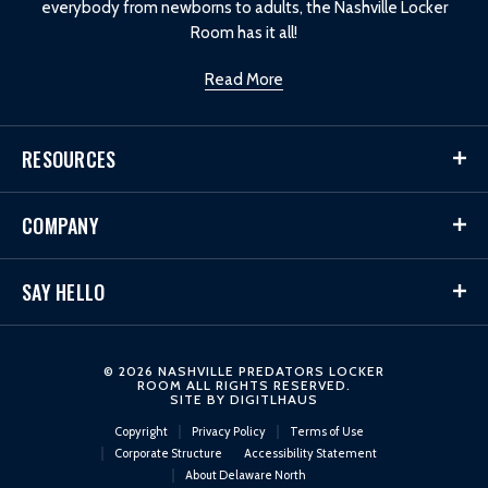
everybody from newborns to adults, the Nashville Locker
Room has it all!
Read More
RESOURCES
COMPANY
SAY HELLO
© 2026 NASHVILLE PREDATORS LOCKER
ROOM ALL RIGHTS RESERVED.
SITE BY
DIGITLHAUS
Copyright
Privacy Policy
Terms of Use
Corporate Structure
Accessibility Statement
About Delaware North