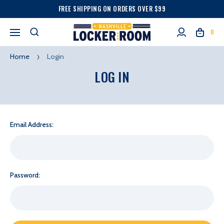
FREE SHIPPING ON ORDERS OVER $99
0
Home
Login
LOG IN
Email Address:
Password: