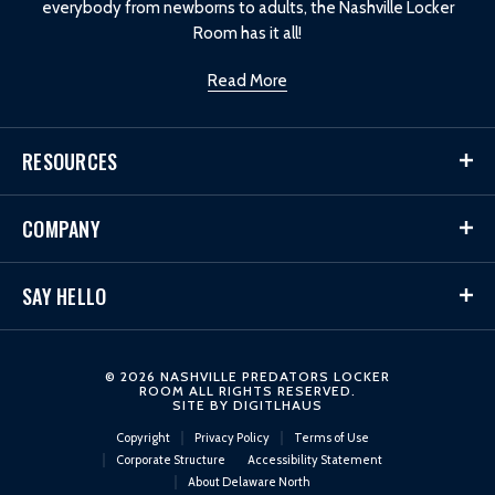
everybody from newborns to adults, the Nashville Locker
Room has it all!
Read More
RESOURCES
COMPANY
SAY HELLO
© 2026 NASHVILLE PREDATORS LOCKER
ROOM ALL RIGHTS RESERVED.
SITE BY
DIGITLHAUS
Copyright
Privacy Policy
Terms of Use
Corporate Structure
Accessibility Statement
About Delaware North