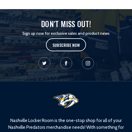
DON'T MISS OUT!
Sign up now for exclusive sales and product news
SUBSCRIBE NOW
L
o
g
o
Nashville Locker Room is the one-stop shop for all of your
Nashville Predators merchandise needs! With something for