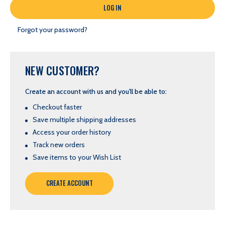
Forgot your password?
NEW CUSTOMER?
Create an account with us and you'll be able to:
Checkout faster
Save multiple shipping addresses
Access your order history
Track new orders
Save items to your Wish List
CREATE ACCOUNT