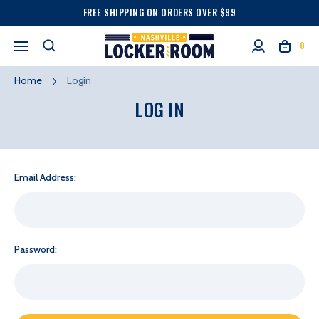
FREE SHIPPING ON ORDERS OVER $99
0
Home
Login
LOG IN
Email Address:
Password: