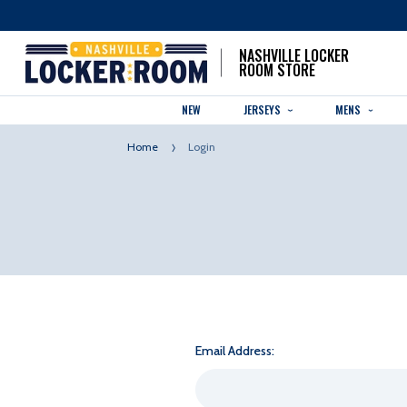
NASHVILLE LOCKER
ROOM STORE
NEW
JERSEYS
MENS
Home
Login
Email Address: