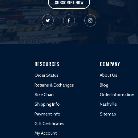
SUBSCRIBE NOW
RESOURCES
COMPANY
Order Status
About Us
Returns & Exchanges
Blog
Size Chart
Order Information
Shipping Info
Nashville
Payment Info
Sitemap
Gift Certificates
My Account