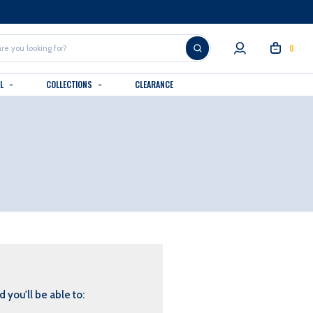
0
AL
COLLECTIONS
CLEARANCE
 you'll be able to: