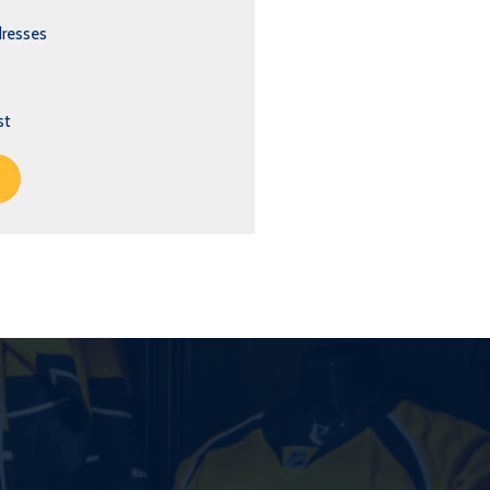
dresses
st