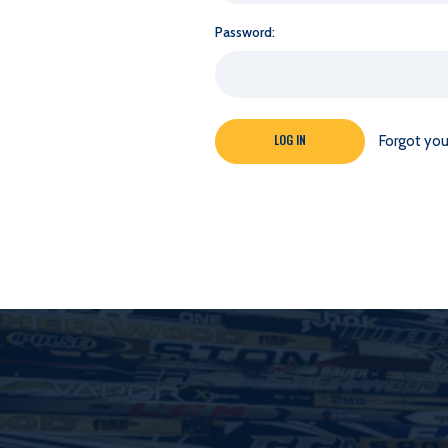
Password:
Forgot yo