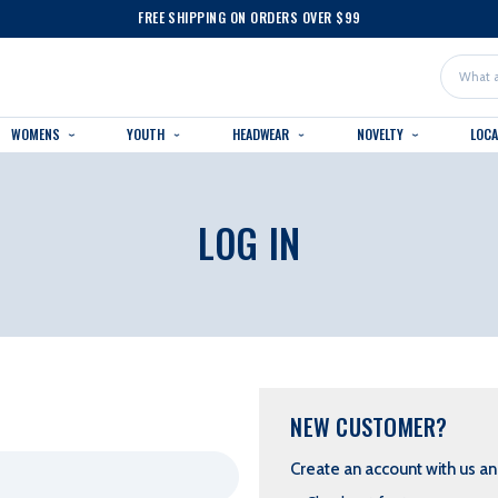
FREE SHIPPING ON ORDERS OVER $99
Search
WOMENS
YOUTH
HEADWEAR
NOVELTY
LOC
LOG IN
NEW CUSTOMER?
Create an account with us and