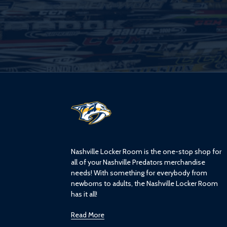
L
o
g
o
Nashville Locker Room is the one-stop shop for
all of your Nashville Predators merchandise
needs! With something for everybody from
newborns to adults, the Nashville Locker Room
has it all!
Read More