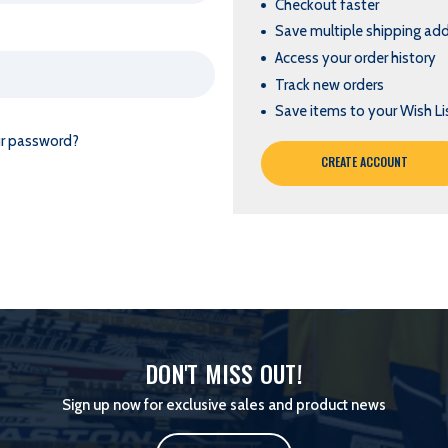
Checkout faster
Save multiple shipping ad
Access your order history
Track new orders
Save items to your Wish Li
ur password?
CREATE ACCOUNT
DON'T MISS OUT!
Sign up now for exclusive sales and product news