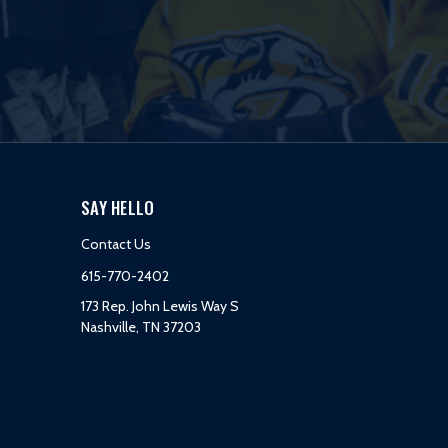
SAY HELLO
Contact Us
615-770-2402
173 Rep. John Lewis Way S
Nashville, TN 37203