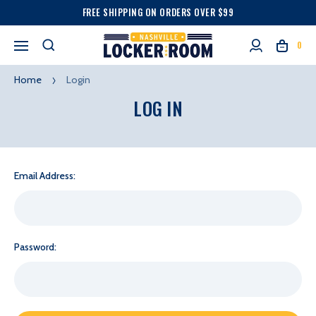
FREE SHIPPING ON ORDERS OVER $99
0
Home
Login
LOG IN
Email Address:
Password: