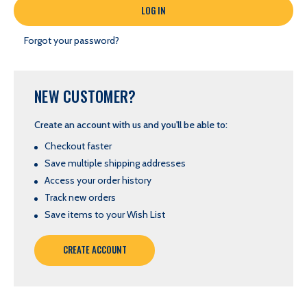
Forgot your password?
NEW CUSTOMER?
Create an account with us and you'll be able to:
Checkout faster
Save multiple shipping addresses
Access your order history
Track new orders
Save items to your Wish List
CREATE ACCOUNT