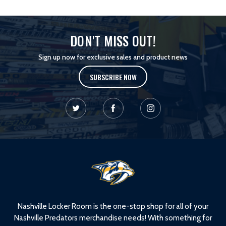
DON'T MISS OUT!
Sign up now for exclusive sales and product news
SUBSCRIBE NOW
L
o
g
o
Nashville Locker Room is the one-stop shop for all of your
Nashville Predators merchandise needs! With something for