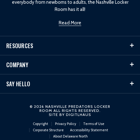
everybody from newborns to adults, the Nashville Locker
Room has it all!
Read More
RESOURCES
COMPANY
SAY HELLO
© 2026 NASHVILLE PREDATORS LOCKER
ROOM ALL RIGHTS RESERVED.
SITE BY
DIGITLHAUS
Copyright
Privacy Policy
Terms of Use
Corporate Structure
Accessibility Statement
About Delaware North