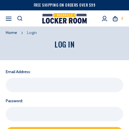
FREE SHIPPING ON ORDERS OVER $99
0
Home
Login
LOG IN
Email Address:
Password: