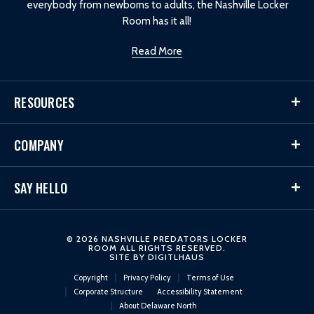
everybody from newborns to adults, the Nashville Locker
Room has it all!
Read More
RESOURCES
COMPANY
SAY HELLO
© 2026 NASHVILLE PREDATORS LOCKER
ROOM ALL RIGHTS RESERVED.
SITE BY
DIGITLHAUS
Copyright
Privacy Policy
Terms of Use
Corporate Structure
Accessibility Statement
About Delaware North