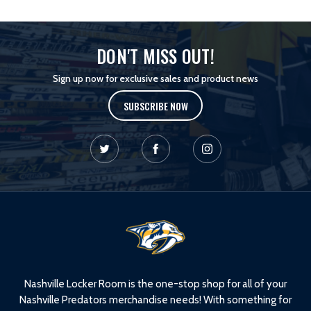
DON'T MISS OUT!
Sign up now for exclusive sales and product news
SUBSCRIBE NOW
L
o
g
o
Nashville Locker Room is the one-stop shop for all of your
Nashville Predators merchandise needs! With something for