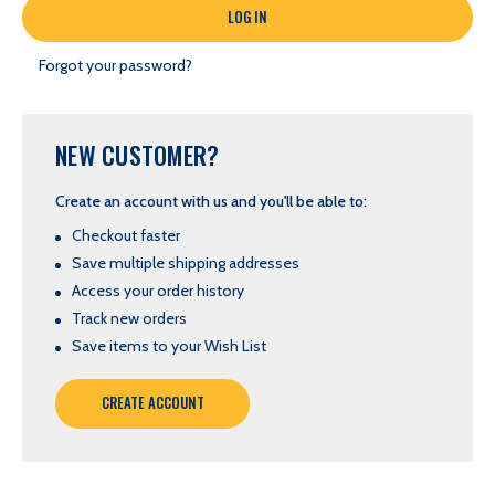
Forgot your password?
NEW CUSTOMER?
Create an account with us and you'll be able to:
Checkout faster
Save multiple shipping addresses
Access your order history
Track new orders
Save items to your Wish List
CREATE ACCOUNT