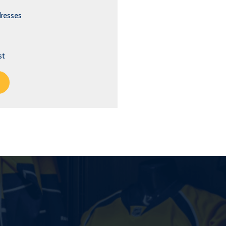
dresses
st