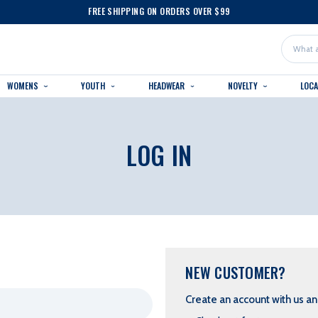
FREE SHIPPING ON ORDERS OVER $99
Search
WOMENS
YOUTH
HEADWEAR
NOVELTY
LOC
LOG IN
NEW CUSTOMER?
Create an account with us and