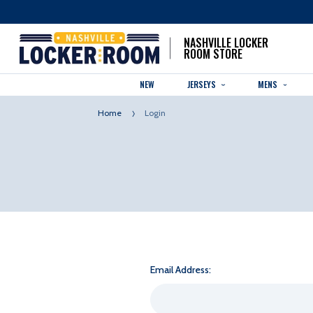
NASHVILLE LOCKER
ROOM STORE
NEW
JERSEYS
MENS
Home
Login
Email Address: