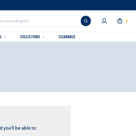
0
AL
COLLECTIONS
CLEARANCE
 you'll be able to: