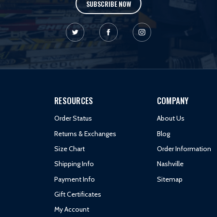
SUBSCRIBE NOW
RESOURCES
COMPANY
Order Status
About Us
Returns & Exchanges
Blog
Size Chart
Order Information
Shipping Info
Nashville
Payment Info
Sitemap
Gift Certificates
My Account