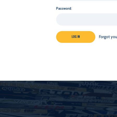
Password:
Forgot yo