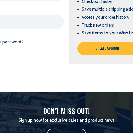
Checkout faster
Save multiple shipping ad
Access your order history
Track new orders
Save items to your Wish Li
ur password?
CREATE ACCOUNT
DON'T MISS OUT!
Sign up now for exclusive sales and product news