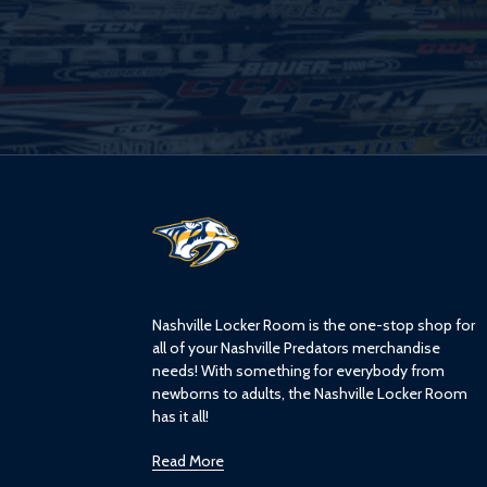
L
o
g
o
Nashville Locker Room is the one-stop shop for
all of your Nashville Predators merchandise
needs! With something for everybody from
newborns to adults, the Nashville Locker Room
has it all!
Read More