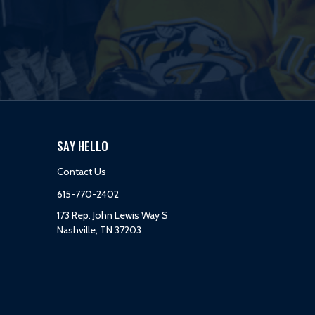
SAY HELLO
Contact Us
615-770-2402
173 Rep. John Lewis Way S
Nashville, TN 37203