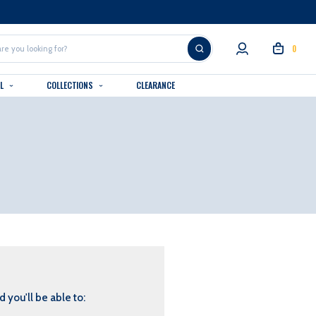
0
AL
COLLECTIONS
CLEARANCE
 you'll be able to: