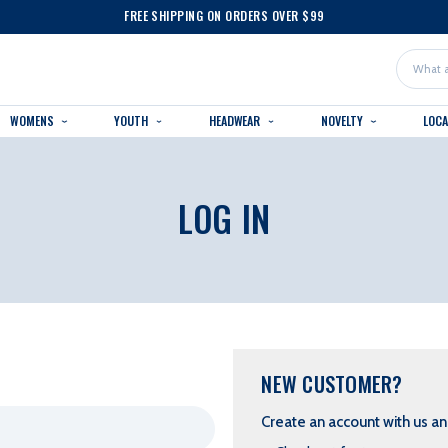
FREE SHIPPING ON ORDERS OVER $99
Search
WOMENS
YOUTH
HEADWEAR
NOVELTY
LOC
LOG IN
NEW CUSTOMER?
Create an account with us and