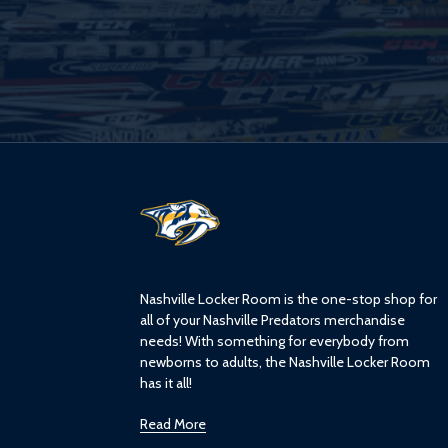
L
o
g
o
Nashville Locker Room is the one-stop shop for
all of your Nashville Predators merchandise
needs! With something for everybody from
newborns to adults, the Nashville Locker Room
has it all!
Read More