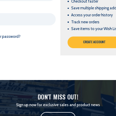
Checkout faster
Save multiple shipping ad
Access your order history
Track new orders
Save items to your Wish Li
ur password?
CREATE ACCOUNT
DON'T MISS OUT!
Sign up now for exclusive sales and product news