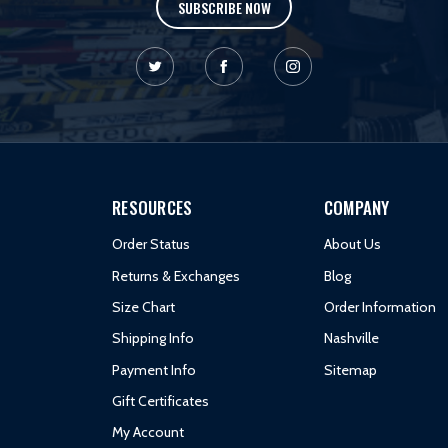
SUBSCRIBE NOW
RESOURCES
COMPANY
Order Status
About Us
Returns & Exchanges
Blog
Size Chart
Order Information
Shipping Info
Nashville
Payment Info
Sitemap
Gift Certificates
My Account