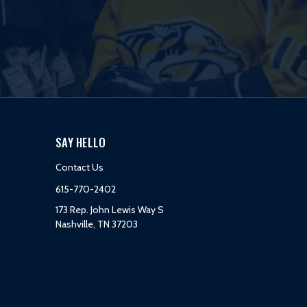
SAY HELLO
Contact Us
615-770-2402
173 Rep. John Lewis Way S
Nashville, TN 37203