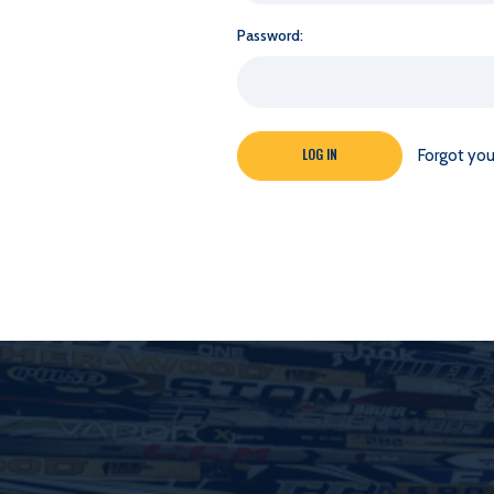
Password:
Forgot yo