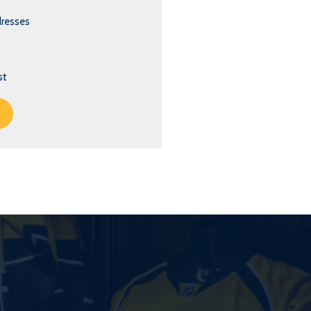
dresses
st