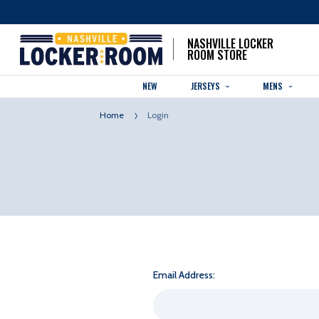
NASHVILLE LOCKER
ROOM STORE
NEW
JERSEYS
MENS
Home
Login
Email Address: