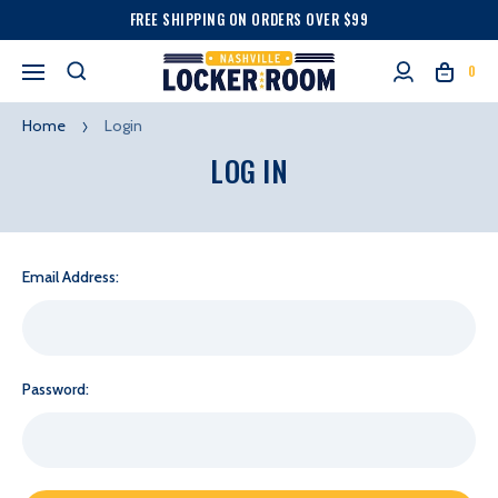
FREE SHIPPING ON ORDERS OVER $99
0
Home
Login
LOG IN
Email Address:
Password: