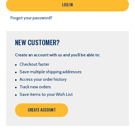
Forgot your password?
NEW CUSTOMER?
Create an account with us and you'll be able to:
Checkout faster
Save multiple shipping addresses
Access your order history
Track new orders
Save items to your Wish List
CREATE ACCOUNT