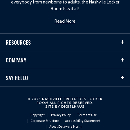
everybody from newborns to adults, the Nashville Locker
Room has it all!
Read More
RESOURCES
COMPANY
SAY HELLO
© 2026 NASHVILLE PREDATORS LOCKER
ROOM ALL RIGHTS RESERVED.
SITE BY
DIGITLHAUS
Copyright
Privacy Policy
Terms of Use
Corporate Structure
Accessibility Statement
About Delaware North