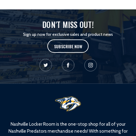
DON'T MISS OUT!
Sign up now for exclusive sales and product news
SUBSCRIBE NOW
L
o
g
o
Nashville Locker Room is the one-stop shop for all of your
Nashville Predators merchandise needs! With something for