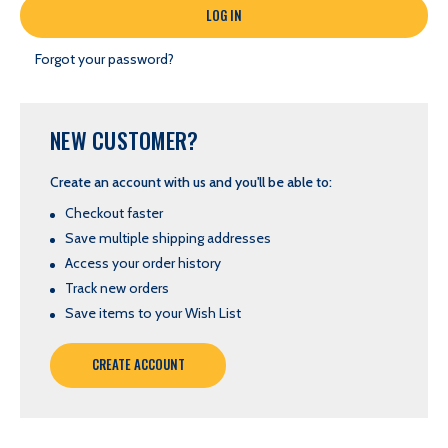
Forgot your password?
NEW CUSTOMER?
Create an account with us and you'll be able to:
Checkout faster
Save multiple shipping addresses
Access your order history
Track new orders
Save items to your Wish List
CREATE ACCOUNT