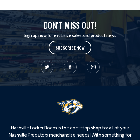
DON'T MISS OUT!
Sign up now for exclusive sales and product news
SUBSCRIBE NOW
L
o
g
o
Nashville Locker Room is the one-stop shop for all of your
Nashville Predators merchandise needs! With something for