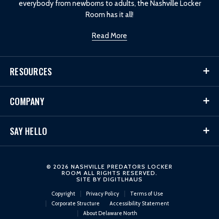
everybody from newborns to adults, the Nashville Locker
Room has it all!
Read More
RESOURCES
COMPANY
SAY HELLO
© 2026 NASHVILLE PREDATORS LOCKER
ROOM ALL RIGHTS RESERVED.
SITE BY
DIGITLHAUS
Copyright
Privacy Policy
Terms of Use
Corporate Structure
Accessibility Statement
About Delaware North