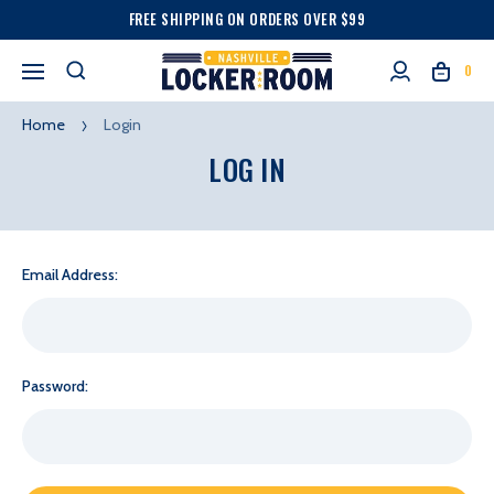
FREE SHIPPING ON ORDERS OVER $99
0
Home
Login
LOG IN
Email Address:
Password: