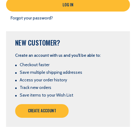
Forgot your password?
NEW CUSTOMER?
Create an account with us and you'll be able to:
Checkout faster
Save multiple shipping addresses
Access your order history
Track new orders
Save items to your Wish List
CREATE ACCOUNT