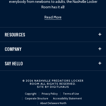
everybody from newborns to adults, the Nashville Locker
Room has it all!
Read More
RESOURCES
COMPANY
SAY HELLO
© 2026 NASHVILLE PREDATORS LOCKER
ROOM ALL RIGHTS RESERVED.
SITE BY
DIGITLHAUS
Copyright
Privacy Policy
Terms of Use
Corporate Structure
Accessibility Statement
About Delaware North