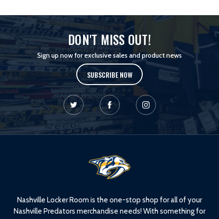
DON'T MISS OUT!
Sign up now for exclusive sales and product news
SUBSCRIBE NOW
L
o
g
o
Nashville Locker Room is the one-stop shop for all of your
Nashville Predators merchandise needs! With something for