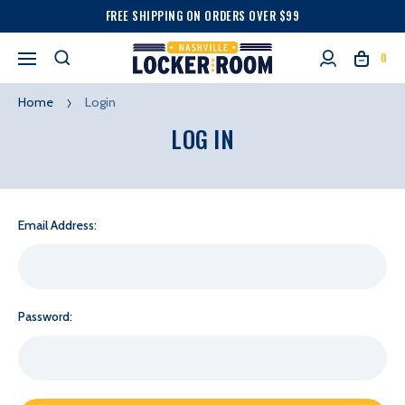
FREE SHIPPING ON ORDERS OVER $99
0
Home
Login
LOG IN
Email Address:
Password: