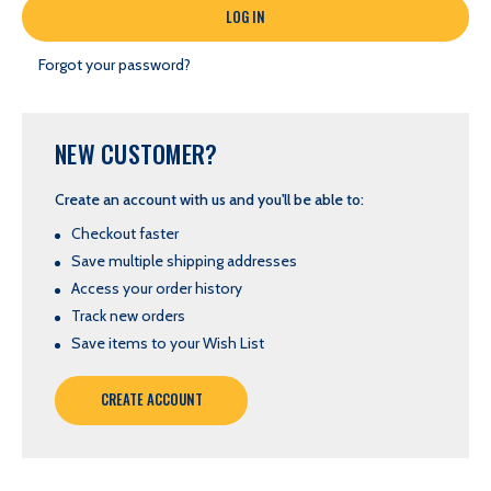
Forgot your password?
NEW CUSTOMER?
Create an account with us and you'll be able to:
Checkout faster
Save multiple shipping addresses
Access your order history
Track new orders
Save items to your Wish List
CREATE ACCOUNT