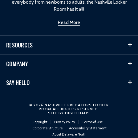
everybody from newborns to adults, the Nashville Locker
Room has it all!
Read More
RESOURCES
COMPANY
SAY HELLO
© 2026 NASHVILLE PREDATORS LOCKER
ROOM ALL RIGHTS RESERVED.
SITE BY
DIGITLHAUS
Copyright
Privacy Policy
Terms of Use
Corporate Structure
Accessibility Statement
About Delaware North