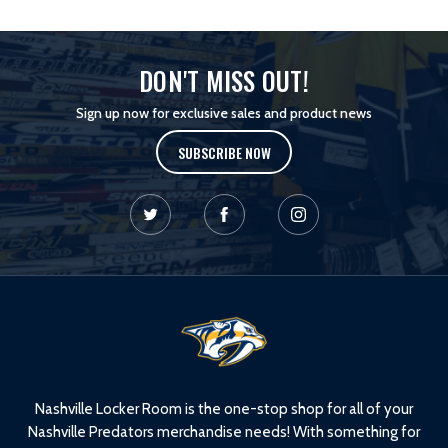
DON'T MISS OUT!
Sign up now for exclusive sales and product news
SUBSCRIBE NOW
L
o
g
o
Nashville Locker Room is the one-stop shop for all of your
Nashville Predators merchandise needs! With something for