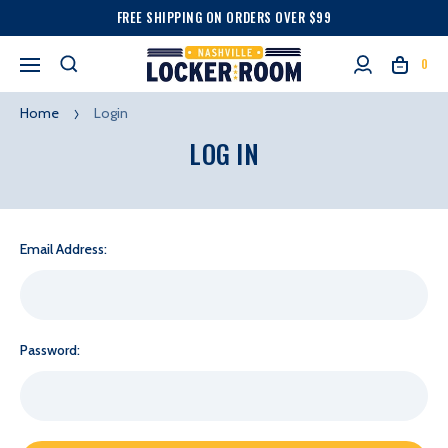
FREE SHIPPING ON ORDERS OVER $99
0
Home
Login
LOG IN
Email Address:
Password: