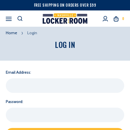
FREE SHIPPING ON ORDERS OVER $99
0
Home
Login
LOG IN
Email Address:
Password: