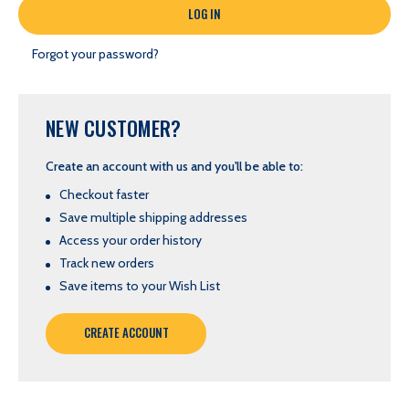
Forgot your password?
NEW CUSTOMER?
Create an account with us and you'll be able to:
Checkout faster
Save multiple shipping addresses
Access your order history
Track new orders
Save items to your Wish List
CREATE ACCOUNT