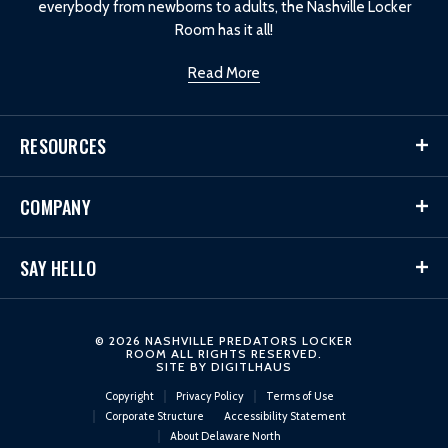
everybody from newborns to adults, the Nashville Locker
Room has it all!
Read More
RESOURCES
COMPANY
SAY HELLO
© 2026 NASHVILLE PREDATORS LOCKER
ROOM ALL RIGHTS RESERVED.
SITE BY
DIGITLHAUS
Copyright
Privacy Policy
Terms of Use
Corporate Structure
Accessibility Statement
About Delaware North