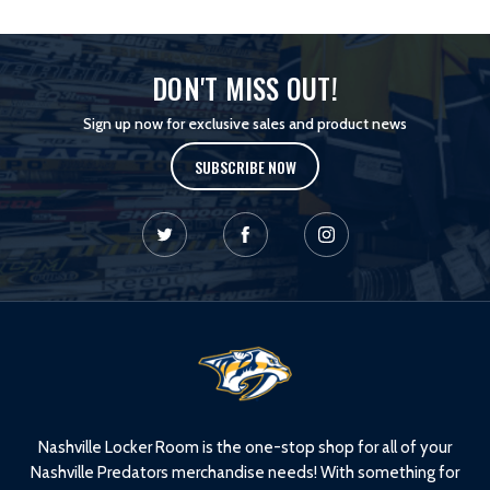
DON'T MISS OUT!
Sign up now for exclusive sales and product news
SUBSCRIBE NOW
L
o
g
o
Nashville Locker Room is the one-stop shop for all of your
Nashville Predators merchandise needs! With something for