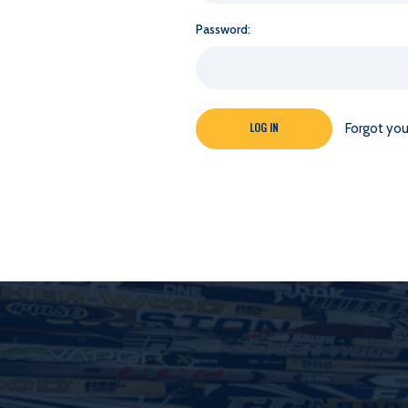
Password:
Forgot yo