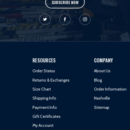
SUBSCRIBE NOW
RESOURCES
COMPANY
Order Status
About Us
Returns & Exchanges
Blog
Size Chart
Order Information
Shipping Info
Nashville
Payment Info
Sitemap
Gift Certificates
My Account