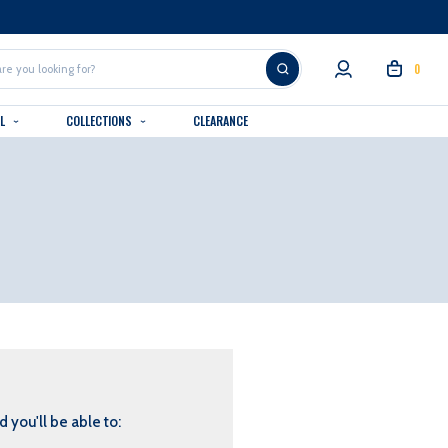
0
AL
COLLECTIONS
CLEARANCE
 you'll be able to: