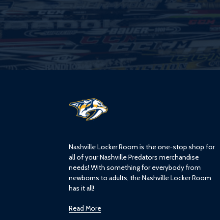
L
o
g
o
Nashville Locker Room is the one-stop shop for
all of your Nashville Predators merchandise
needs! With something for everybody from
newborns to adults, the Nashville Locker Room
has it all!
Read More