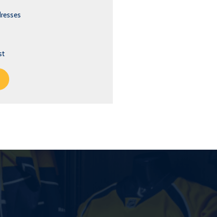
dresses
st