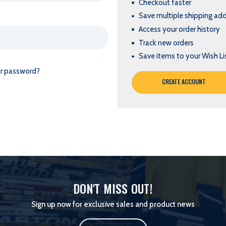
Checkout faster
Save multiple shipping ad
Access your order history
Track new orders
Save items to your Wish Li
ur password?
CREATE ACCOUNT
DON'T MISS OUT!
Sign up now for exclusive sales and product news