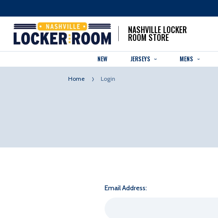
NASHVILLE LOCKER
ROOM STORE
NEW
JERSEYS
MENS
Home
Login
Email Address: