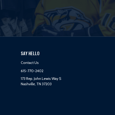
SAY HELLO
Contact Us
615-770-2402
173 Rep. John Lewis Way S
Nashville, TN 37203