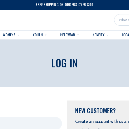
FREE SHIPPING ON ORDERS OVER $99
Search
WOMENS
YOUTH
HEADWEAR
NOVELTY
LOC
LOG IN
NEW CUSTOMER?
Create an account with us and