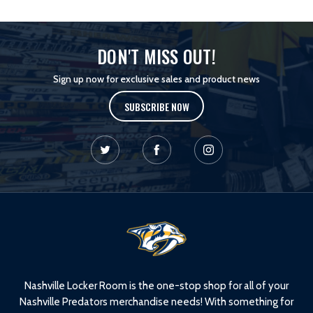
DON'T MISS OUT!
Sign up now for exclusive sales and product news
SUBSCRIBE NOW
L
o
g
o
Nashville Locker Room is the one-stop shop for all of your
Nashville Predators merchandise needs! With something for