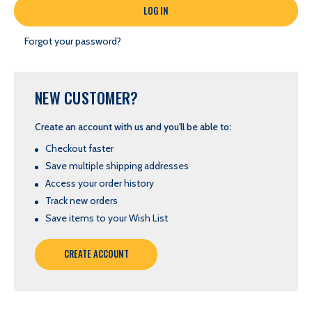
Forgot your password?
NEW CUSTOMER?
Create an account with us and you'll be able to:
Checkout faster
Save multiple shipping addresses
Access your order history
Track new orders
Save items to your Wish List
CREATE ACCOUNT