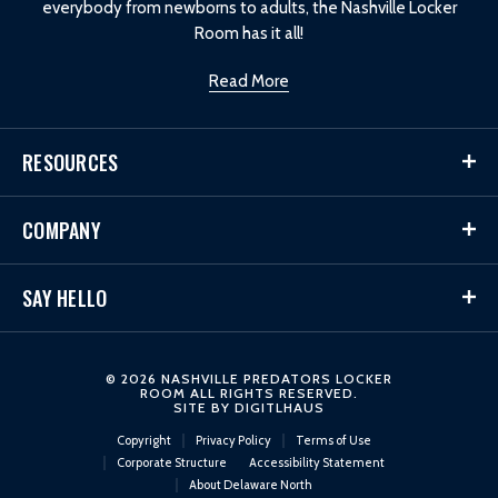
everybody from newborns to adults, the Nashville Locker
Room has it all!
Read More
RESOURCES
COMPANY
SAY HELLO
© 2026 NASHVILLE PREDATORS LOCKER
ROOM ALL RIGHTS RESERVED.
SITE BY
DIGITLHAUS
Copyright
Privacy Policy
Terms of Use
Corporate Structure
Accessibility Statement
About Delaware North