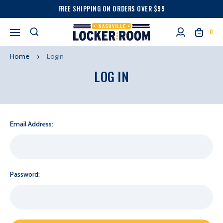
FREE SHIPPING ON ORDERS OVER $99
0
Home
Login
LOG IN
Email Address:
Password: