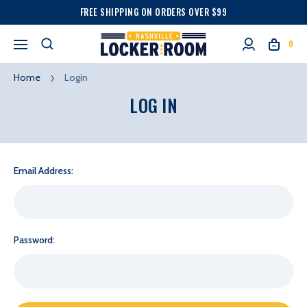
FREE SHIPPING ON ORDERS OVER $99
0
Home
Login
LOG IN
Email Address:
Password: