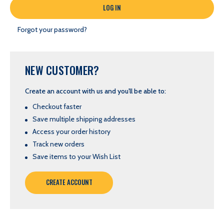
Forgot your password?
NEW CUSTOMER?
Create an account with us and you'll be able to:
Checkout faster
Save multiple shipping addresses
Access your order history
Track new orders
Save items to your Wish List
CREATE ACCOUNT