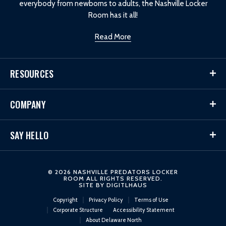
everybody from newborns to adults, the Nashville Locker
Room has it all!
Read More
RESOURCES
COMPANY
SAY HELLO
© 2026 NASHVILLE PREDATORS LOCKER
ROOM ALL RIGHTS RESERVED.
SITE BY
DIGITLHAUS
Copyright
Privacy Policy
Terms of Use
Corporate Structure
Accessibility Statement
About Delaware North