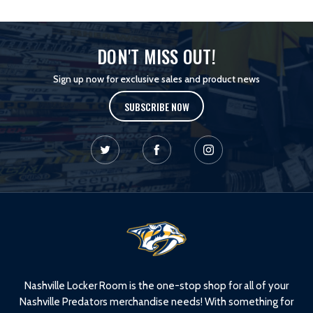
DON'T MISS OUT!
Sign up now for exclusive sales and product news
SUBSCRIBE NOW
L
o
g
o
Nashville Locker Room is the one-stop shop for all of your
Nashville Predators merchandise needs! With something for