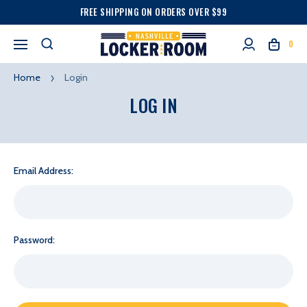
FREE SHIPPING ON ORDERS OVER $99
0
Home
Login
LOG IN
Email Address:
Password: