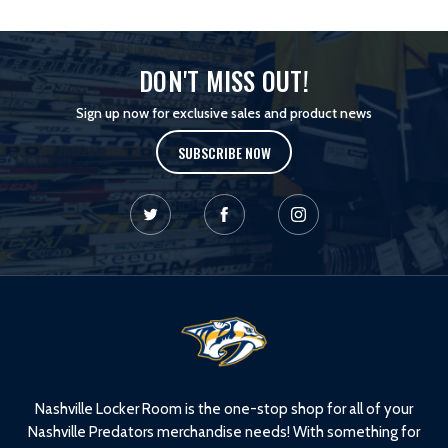
DON'T MISS OUT!
Sign up now for exclusive sales and product news
SUBSCRIBE NOW
L
o
g
o
Nashville Locker Room is the one-stop shop for all of your
Nashville Predators merchandise needs! With something for