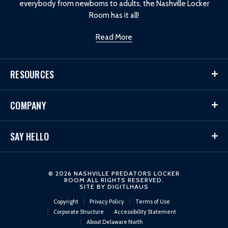
everybody from newborns to adults, the Nashville Locker
Room has it all!
Read More
RESOURCES
COMPANY
SAY HELLO
© 2026 NASHVILLE PREDATORS LOCKER
ROOM ALL RIGHTS RESERVED.
SITE BY
DIGITLHAUS
Copyright
Privacy Policy
Terms of Use
Corporate Structure
Accessibility Statement
About Delaware North