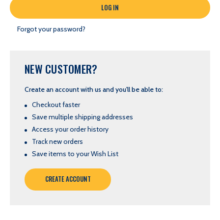
Forgot your password?
NEW CUSTOMER?
Create an account with us and you'll be able to:
Checkout faster
Save multiple shipping addresses
Access your order history
Track new orders
Save items to your Wish List
CREATE ACCOUNT