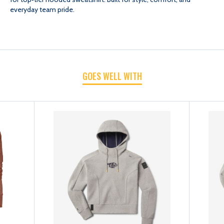
everyday team pride.
HOOD
HOOD
SWEATSHIRT
SWEATSHIRT
GOES WELL WITH