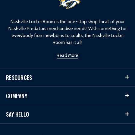
o
g
o
Nashville Locker Room is the one-stop shop for all of your
Nashville Predators merchandise needs! With something for
everybody from newborns to adults, the Nashville Locker
Room has it all!
Read More
RESOURCES
COMPANY
SAY HELLO