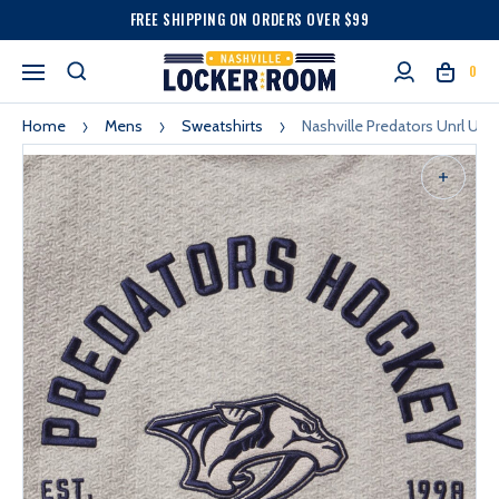
FREE SHIPPING ON ORDERS OVER $99
0
Home
Mens
Sweatshirts
Nashville Predators Unrl Unr