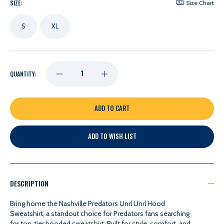
SIZE:
Size Chart
S
XL
DECREASE
INCREASE
QUANTITY:
QUANTITY
QUANTITY
OF
OF
ADD TO WISH LIST
NASHVILLE
NASHVILLE
PREDATORS
PREDATORS
DESCRIPTION
UNRL
UNRL
Bring home the Nashville Predators Unrl Unrl Hood
Sweatshirt, a standout choice for Predators fans searching
for top‑tier hooded sweatshirt. Built for style, comfort, and
UNRL
UNRL