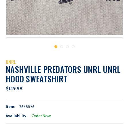
UNRL
NASHVILLE PREDATORS UNRL UNRL
HOOD SWEATSHIRT
$149.99
Item:
2635576
Availability:
Order Now