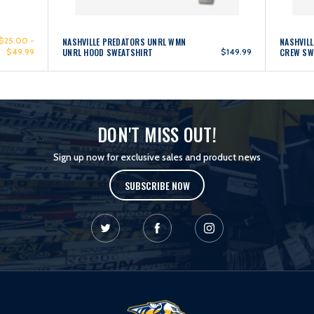
$25.00 -
NASHVILLE PREDATORS UNRL WMN
NASHVIL
$49.99
UNRL HOOD SWEATSHIRT
$149.99
CREW SW
DON'T MISS OUT!
Sign up now for exclusive sales and product news
SUBSCRIBE NOW
L