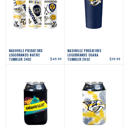
NASHVILLE PREDATORS
NASHVILLE PREDATORS
LOGOBRANDS NATIVE
LOGOBRANDS OSAKA
TUMBLER 34OZ
$49.99
TUMBLER 20OZ
$39.99