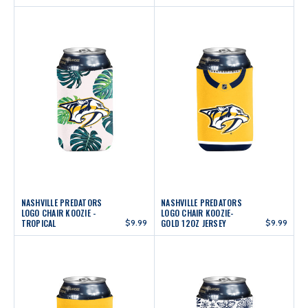
NASHVILLE PREDATORS
NASHVILLE PREDATORS
LOGO CHAIR KOOZIE -
LOGO CHAIR KOOZIE-
TROPICAL
$9.99
GOLD 12OZ JERSEY
$9.99