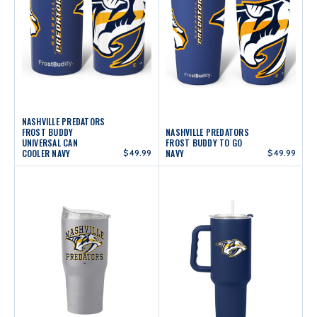
NASHVILLE PREDATORS
FROST BUDDY
NASHVILLE PREDATORS
UNIVERSAL CAN
FROST BUDDY TO GO
COOLER NAVY
$49.99
NAVY
$49.99