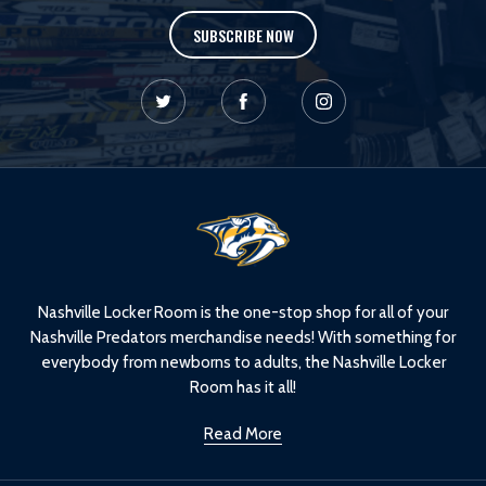
SUBSCRIBE NOW
L
o
g
o
Nashville Locker Room is the one-stop shop for all of your
Nashville Predators merchandise needs! With something for
everybody from newborns to adults, the Nashville Locker
Room has it all!
Read More