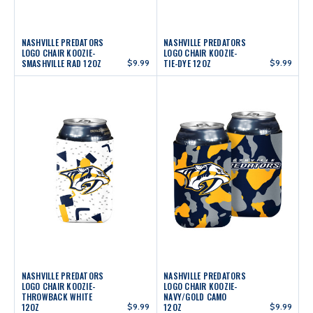
NASHVILLE PREDATORS
NASHVILLE PREDATORS
LOGO CHAIR KOOZIE-
LOGO CHAIR KOOZIE-
SMASHVILLE RAD 12OZ
$9.99
TIE-DYE 12OZ
$9.99
NASHVILLE PREDATORS
NASHVILLE PREDATORS
LOGO CHAIR KOOZIE-
LOGO CHAIR KOOZIE-
THROWBACK WHITE
NAVY/GOLD CAMO
12OZ
$9.99
12OZ
$9.99