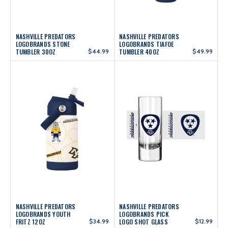
NASHVILLE PREDATORS
NASHVILLE PREDATORS
LOGOBRANDS STONE
LOGOBRANDS TIAFOE
TUMBLER 30OZ
$44.99
TUMBLER 40OZ
$49.99
NASHVILLE PREDATORS
NASHVILLE PREDATORS
LOGOBRANDS YOUTH
LOGOBRANDS PICK
FRITZ 12OZ
$34.99
LOGO SHOT GLASS
$12.99