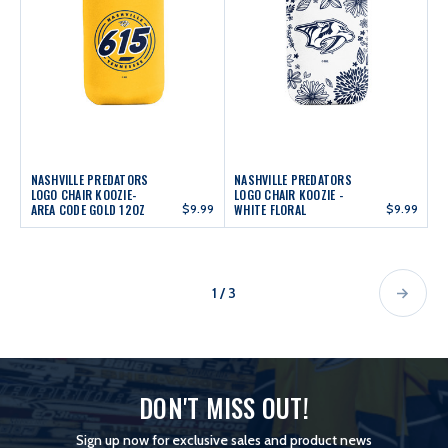
NASHVILLE PREDATORS
NASHVILLE PREDATORS
LOGO CHAIR KOOZIE-
LOGO CHAIR KOOZIE -
AREA CODE GOLD 12OZ
$9.99
WHITE FLORAL
$9.99
1 / 3
DON'T MISS OUT!
Sign up now for exclusive sales and product news