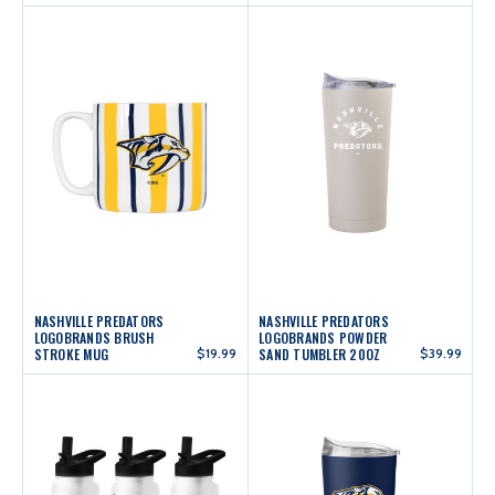
NASHVILLE PREDATORS
NASHVILLE PREDATORS
LOGOBRANDS BRUSH
LOGOBRANDS POWDER
STROKE MUG
$19.99
SAND TUMBLER 20OZ
$39.99