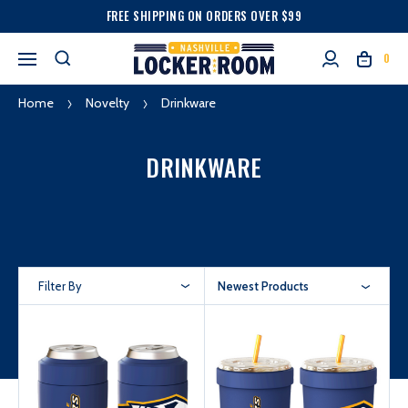
FREE SHIPPING ON ORDERS OVER $99
0
Home
Novelty
Drinkware
DRINKWARE
Filter By
Newest Products