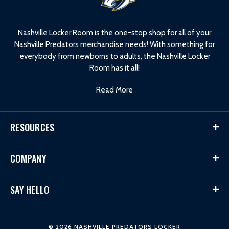
o
g
o
Nashville Locker Room is the one-stop shop for all of your
Nashville Predators merchandise needs! With something for
everybody from newborns to adults, the Nashville Locker
Room has it all!
Read More
RESOURCES
COMPANY
SAY HELLO
© 2026 NASHVILLE PREDATORS LOCKER