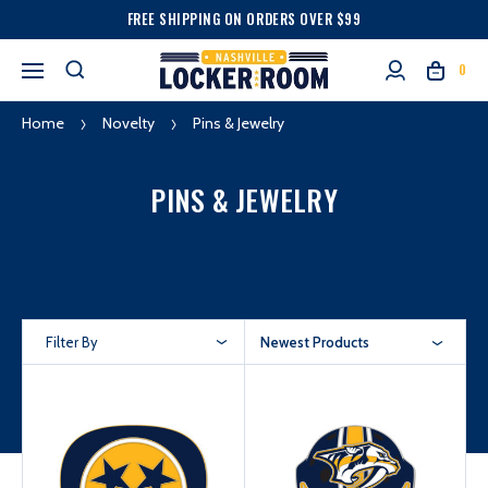
FREE SHIPPING ON ORDERS OVER $99
0
Home
Novelty
Pins & Jewelry
PINS & JEWELRY
Filter By
Newest Products