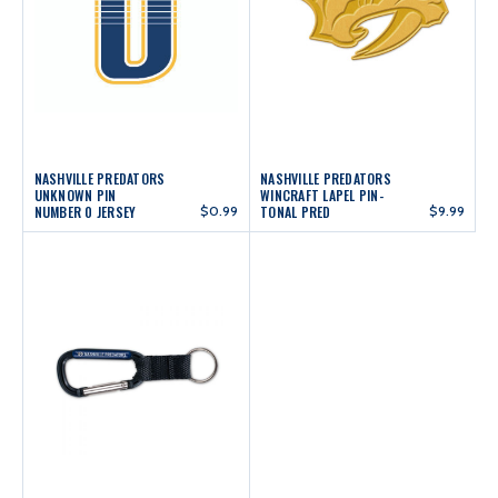
NASHVILLE PREDATORS
NASHVILLE PREDATORS
UNKNOWN PIN
WINCRAFT LAPEL PIN-
NUMBER 0 JERSEY
$0.99
TONAL PRED
$9.99