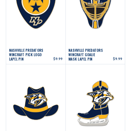
NASHVILLE PREDATORS
NASHVILLE PREDATORS
WINCRAFT PICK LOGO
WINCRAFT GOALIE
LAPEL PIN
$9.99
MASK LAPEL PIN
$9.99