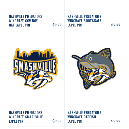
NASHVILLE PREDATORS
NASHVILLE PREDATORS
WINCRAFT COWBOY
WINCRAFT BOOTSKATE
HAT LAPEL PIN
$9.99
LAPEL PIN
$9.99
NASHVILLE PREDATORS
NASHVILLE PREDATORS
WINCRAFT SMASHVILLE
WINCRAFT CATFISH
LAPEL PIN
$9.99
LAPEL PIN
$9.99