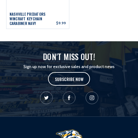
NASHVILLE PREDATORS
WINCRAFT KEYCHAIN
CARABINER NAVY
$9.99
DON'T MISS OUT!
Sign up now for exclusive sales and product news
SUBSCRIBE NOW
L