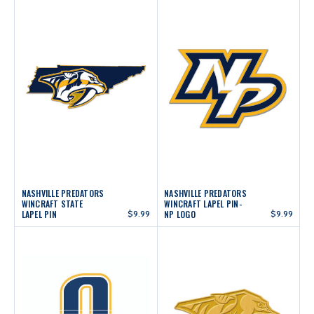
NASHVILLE PREDATORS
NASHVILLE PREDATORS
WINCRAFT STATE
WINCRAFT LAPEL PIN-
LAPEL PIN
$9.99
NP LOGO
$9.99