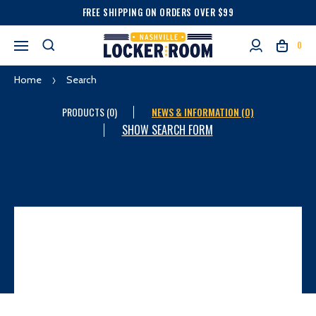
FREE SHIPPING ON ORDERS OVER $99
0
Home
Search
PRODUCTS (0)
NEWS & INFORMATION (0)
SHOW SEARCH FORM