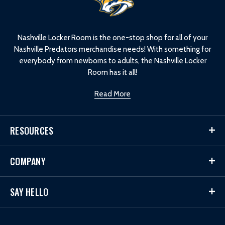
o
g
o
Nashville Locker Room is the one-stop shop for all of your
Nashville Predators merchandise needs! With something for
everybody from newborns to adults, the Nashville Locker
Room has it all!
Read More
RESOURCES
COMPANY
SAY HELLO