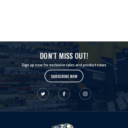
DON'T MISS OUT!
Sign up now for exclusive sales and product news
SUBSCRIBE NOW
L