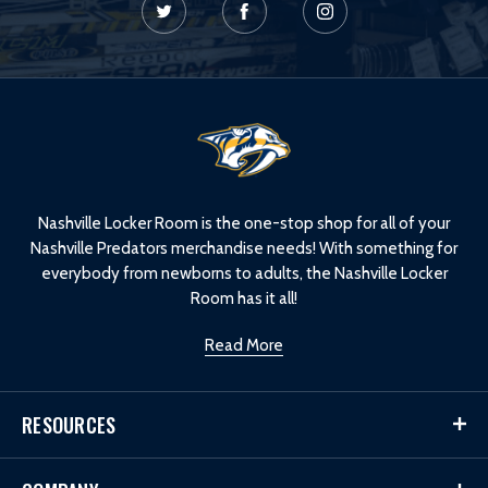
L
o
g
o
Nashville Locker Room is the one-stop shop for all of your
Nashville Predators merchandise needs! With something for
everybody from newborns to adults, the Nashville Locker
Room has it all!
Read More
RESOURCES