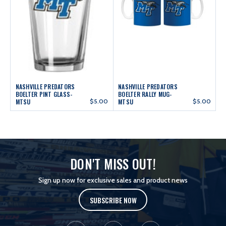
NASHVILLE PREDATORS
NASHVILLE PREDATORS
BOELTER PINT GLASS-
BOELTER RALLY MUG-
MTSU
$5.00
MTSU
$5.00
DON'T MISS OUT!
Sign up now for exclusive sales and product news
SUBSCRIBE NOW