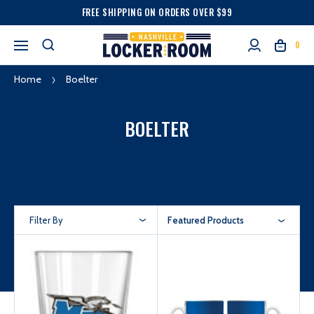
FREE SHIPPING ON ORDERS OVER $99
0
Home
Boelter
BOELTER
Filter By
Featured Products