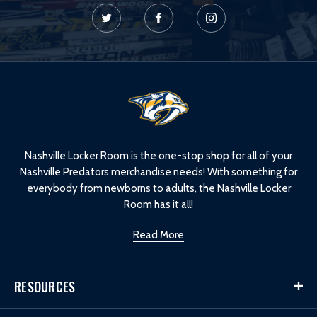
L
o
g
o
Nashville Locker Room is the one-stop shop for all of your
Nashville Predators merchandise needs! With something for
everybody from newborns to adults, the Nashville Locker
Room has it all!
Read More
RESOURCES