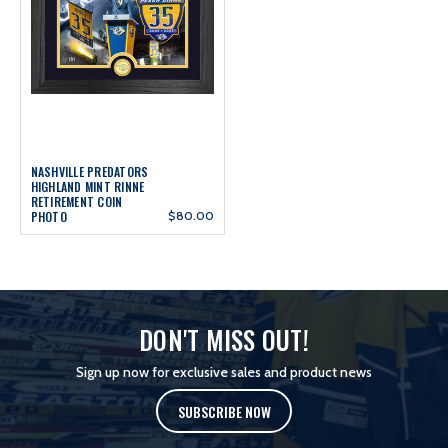
NASHVILLE PREDATORS
HIGHLAND MINT RINNE
RETIREMENT COIN
PHOTO
$80.00
DON'T MISS OUT!
Sign up now for exclusive sales and product news
SUBSCRIBE NOW