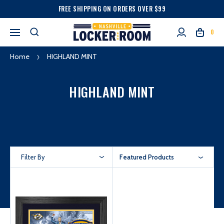
FREE SHIPPING ON ORDERS OVER $99
0
Home
HIGHLAND MINT
HIGHLAND MINT
Filter By
Featured Products