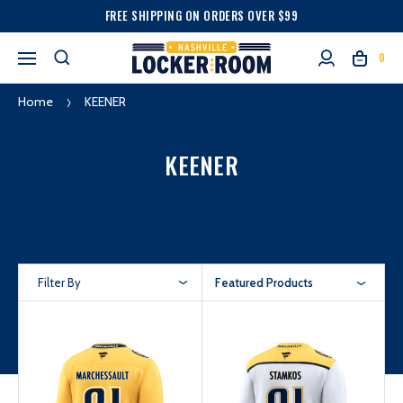
FREE SHIPPING ON ORDERS OVER $99
0
Home
KEENER
KEENER
Filter By
Featured Products