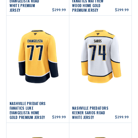
EVANGELISTA ROAD
FANATICS MATTHEW
WHITE PREMIUM
WOOD HOME GOLD
JERSEY
$299.99
PREMIUM JERSEY
$299.99
NASHVILLE PREDATORS
FANATICS LUKE
NASHVILLE PREDATORS
EVANGELISTA HOME
KEENER SAROS ROAD
GOLD PREMIUM JERSEY
$299.99
WHITE JERSEY
$299.99