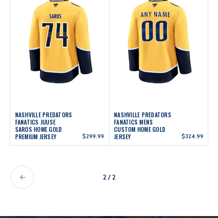
NASHVILLE PREDATORS
NASHVILLE PREDATORS
FANATICS JUUSE
FANATICS MENS
SAROS HOME GOLD
CUSTOM HOME GOLD
PREMIUM JERSEY
$299.99
JERSEY
$324.99
2 / 2