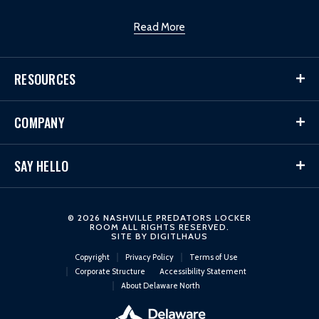
Read More
RESOURCES
COMPANY
SAY HELLO
© 2026 NASHVILLE PREDATORS LOCKER
ROOM ALL RIGHTS RESERVED.
SITE BY
DIGITLHAUS
Copyright
Privacy Policy
Terms of Use
Corporate Structure
Accessibility Statement
About Delaware North