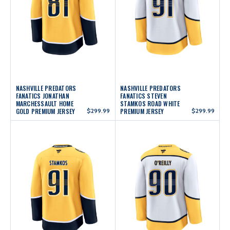
NASHVILLE PREDATORS
NASHVILLE PREDATORS
FANATICS JONATHAN
FANATICS STEVEN
MARCHESSAULT HOME
STAMKOS ROAD WHITE
GOLD PREMIUM JERSEY
$299.99
PREMIUM JERSEY
$299.99