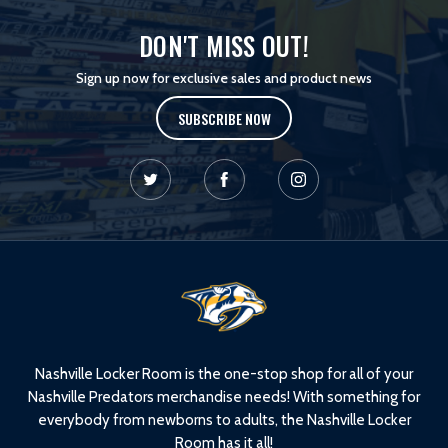
DON'T MISS OUT!
Sign up now for exclusive sales and product news
SUBSCRIBE NOW
L
o
g
o
Nashville Locker Room is the one-stop shop for all of your
Nashville Predators merchandise needs! With something for
everybody from newborns to adults, the Nashville Locker
Room has it all!