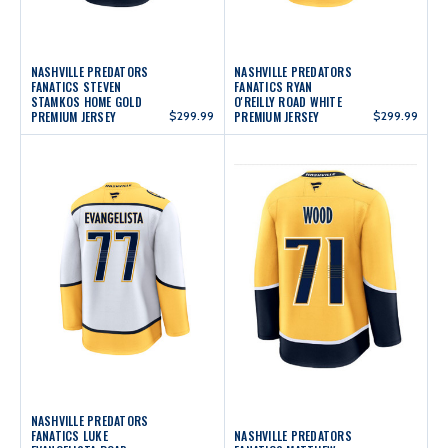
NASHVILLE PREDATORS
NASHVILLE PREDATORS
FANATICS STEVEN
FANATICS RYAN
STAMKOS HOME GOLD
O'REILLY ROAD WHITE
PREMIUM JERSEY
$299.99
PREMIUM JERSEY
$299.99
NASHVILLE PREDATORS
FANATICS LUKE
NASHVILLE PREDATORS