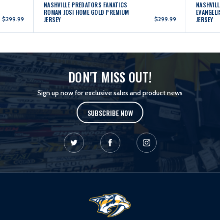
NASHVILLE PREDATORS FANATICS
NASHVILL
ROMAN JOSI HOME GOLD PREMIUM
EVANGELI
$299.99
JERSEY
$299.99
JERSEY
DON'T MISS OUT!
Sign up now for exclusive sales and product news
SUBSCRIBE NOW
L
o
g