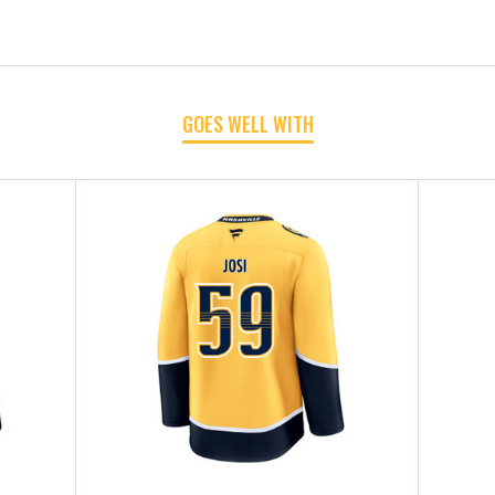
GOES WELL WITH