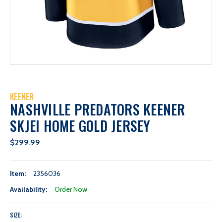
KEENER
NASHVILLE PREDATORS KEENER
SKJEI HOME GOLD JERSEY
$299.99
Item:
2356036
Availability:
Order Now
SIZE: