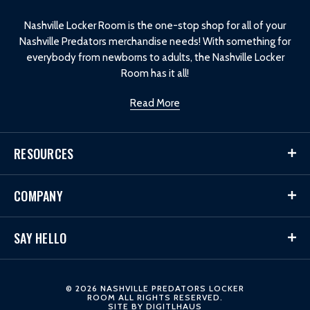
o
Nashville Locker Room is the one-stop shop for all of your
Nashville Predators merchandise needs! With something for
everybody from newborns to adults, the Nashville Locker
Room has it all!
Read More
RESOURCES
COMPANY
SAY HELLO
© 2026 NASHVILLE PREDATORS LOCKER
ROOM ALL RIGHTS RESERVED.
SITE BY
DIGITLHAUS