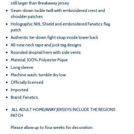
still larger than Breakaway jersey
HOME
HOME
Sewn-down tackle twill with embroidered crest and
shoulder patches
GOLD
GOLD
Holographic NHL Shield and embroidered Fanatics flag
patch
Authentic tie-down fight strap inside lower back
JERSEY
JERSEY
All-new neck tape and jock tag designs
Rounded droptail hem with side vents
Material: 100% Polyester Pique
Long sleeve
Machine wash, tumble dry low
Officially licensed
Imported
Brand: Fanatics
ALL ADULT HOME/AWAY JERSEYS INCLUDE THE REGIONS
PATCH
Please allow up to four weeks for decoration.