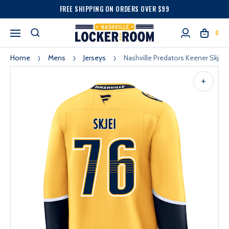
FREE SHIPPING ON ORDERS OVER $99
0
Home
Mens
Jerseys
Nashville Predators Keener Skjei