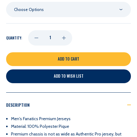
Choose Options
DECREASE
INCREASE
QUANTITY:
QUANTITY
QUANTITY
OF
OF
ADD TO WISH LIST
NASHVILLE
NASHVILLE
PREDATORS
PREDATORS
DESCRIPTION
KEENER
KEENER
Men's Fanatics Premium Jerseys
Material: 100% Polyester Pique
SKJEI
SKJEI
Premium chassis is not as wide as Authentic Pro jersey, but