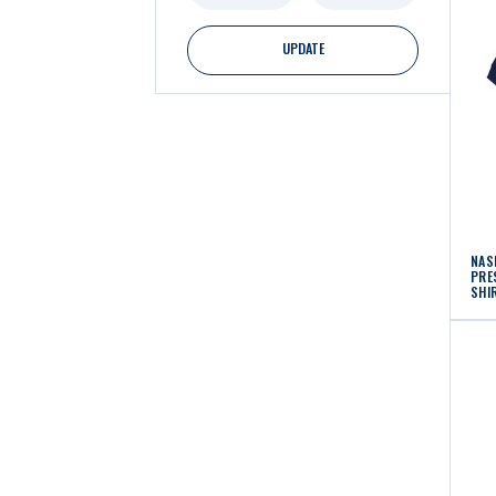
UPDATE
NAS
PRE
SHI