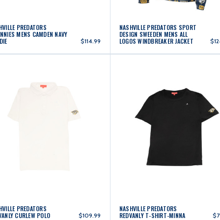
HVILLE PREDATORS
NASHVILLE PREDATORS SPORT
NNIES MENS CAMDEN NAVY
DESIGN SWEEDEN MENS ALL
DIE
LOGOS WINDBREAKER JACKET
$114.99
$12
HVILLE PREDATORS
NASHVILLE PREDATORS
VANLY CURLEW POLO
REDVANLY T-SHIRT-MINNA
$109.99
$7