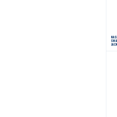
NAS
SWA
JAC