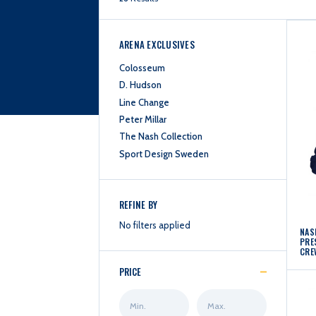
ARENA EXCLUSIVES
Colosseum
D. Hudson
Line Change
Peter Millar
The Nash Collection
Sport Design Sweden
REFINE BY
No filters applied
NAS
PRE
CRE
PRICE
Min
Max
Price
Price