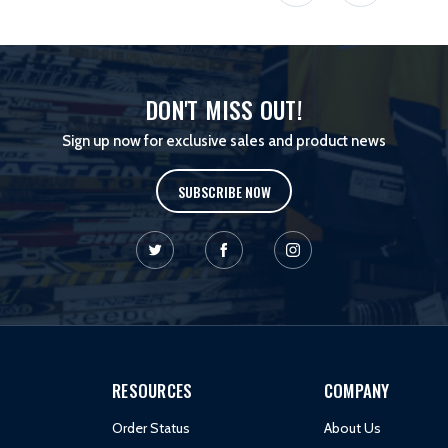
DON'T MISS OUT!
Sign up now for exclusive sales and product news
SUBSCRIBE NOW
RESOURCES
COMPANY
Order Status
About Us