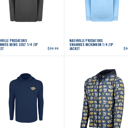
HVILLE PREDATORS
NASHVILLE PREDATORS
NNIES MENS COLT 1/4 ZIP
SWANNIES MCKINNON 1/4 ZIP
KET
JACKET
$99.99
$9