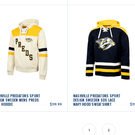
HVILLE PREDATORS SPORT
NASHVILLE PREDATORS SPORT
IGN SWEDEN MENS PREDS
DESIGN SWEEDEN SDS LACE
E HOODIE
NAVY HOOD SWEATSHIRT
$119.99
$1
1
2