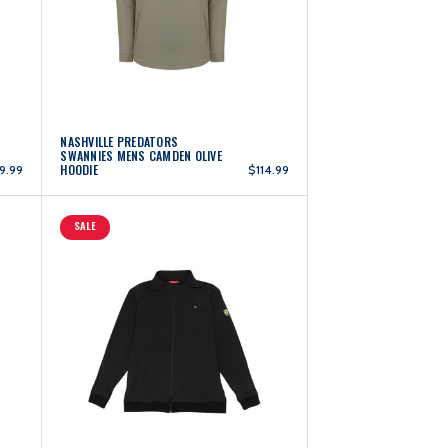
NASHVILLE PREDATORS
SWANNIES MENS CAMDEN OLIVE
HOODIE
9.99
$114.99
SALE