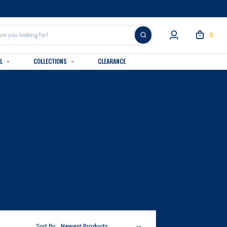
0
AL
COLLECTIONS
CLEARANCE
Sort By:
Newest Products