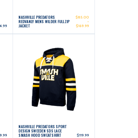
NASHVILLE PREDATORS
$85.00
REDVANLY MENS WILDER FULLZIP
-
JACKET
4.99
$169.99
NASHVILLE PREDATORS SPORT
DESIGN SWEEDEN SDS LACE
SMASH HOOD SWEATSHIRT
9.99
$119.99