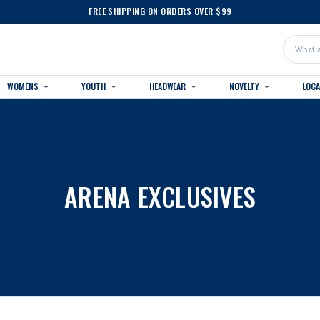
FREE SHIPPING ON ORDERS OVER $99
Search
WOMENS
YOUTH
HEADWEAR
NOVELTY
LOC
ARENA EXCLUSIVES