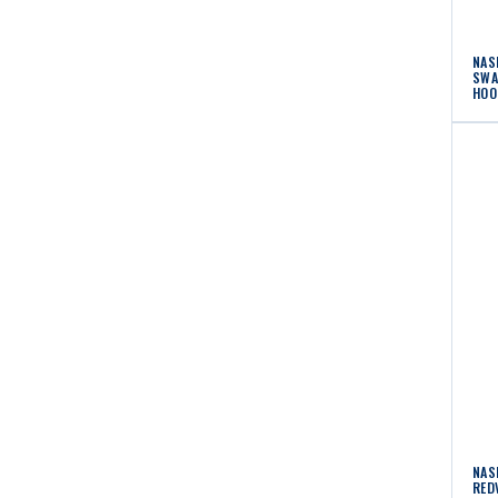
NAS
SWA
HOO
NAS
RED