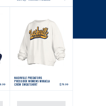
NASHVILLE PREDATORS
PRESSBOX WOMENS MIKAELA
CREW SWEATSHIRT
9.99
$79.99