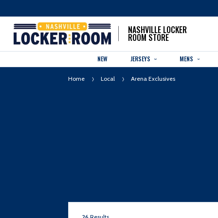
NASHVILLE LOCKER
ROOM STORE
NEW
JERSEYS
MENS
Home
Local
Arena Exclusives
26
Results