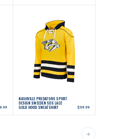
NASHVILLE PREDATORS SPORT
DESIGN SWEEDEN SDS LACE
GOLD HOOD SWEATSHIRT
19.99
$119.99