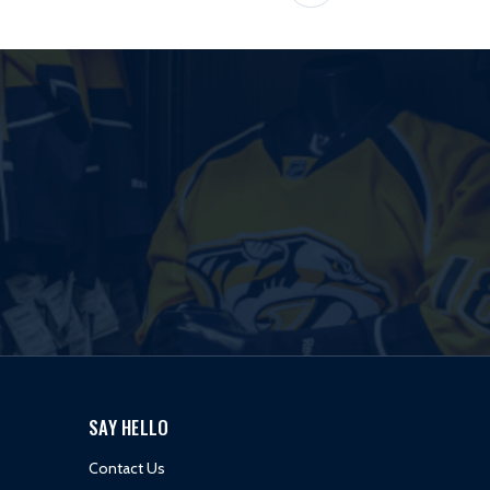
SAY HELLO
Contact Us