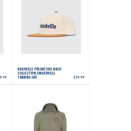
NASHVILLE PREDATORS NASH
COLLECTION SMASHVILLE
TANNING HAT
9.99
$39.99