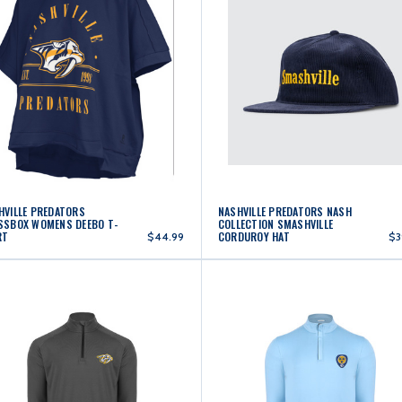
HVILLE PREDATORS
NASHVILLE PREDATORS NASH
SSBOX WOMENS DEEBO T-
COLLECTION SMASHVILLE
RT
CORDUROY HAT
$44.99
$3