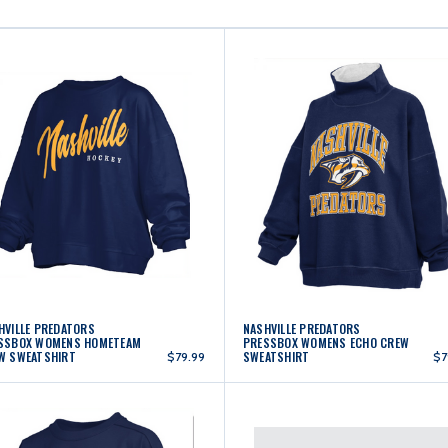
HVILLE PREDATORS
NASHVILLE PREDATORS
SSBOX WOMENS HOMETEAM
PRESSBOX WOMENS ECHO CREW
W SWEATSHIRT
SWEATSHIRT
$79.99
$7