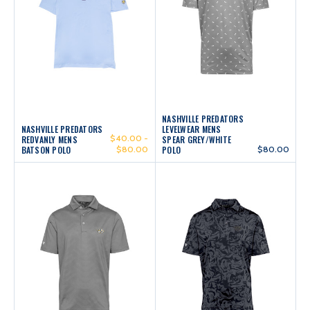
NASHVILLE PREDATORS
NASHVILLE PREDATORS
LEVELWEAR MENS
$40.00 -
REDVANLY MENS
SPEAR GREY/WHITE
BATSON POLO
$80.00
POLO
$80.00