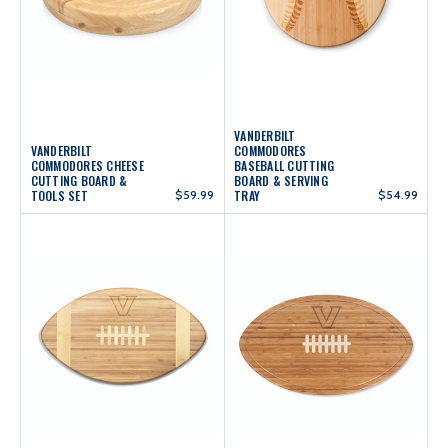
VANDERBILT
VANDERBILT
COMMODORES
COMMODORES CHEESE
BASEBALL CUTTING
CUTTING BOARD &
BOARD & SERVING
TOOLS SET
$59.99
TRAY
$54.99