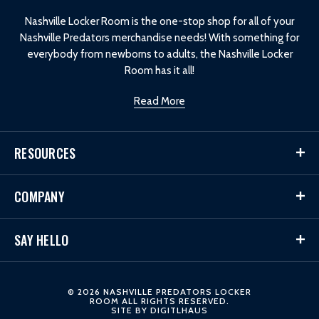
o
Nashville Locker Room is the one-stop shop for all of your
Nashville Predators merchandise needs! With something for
everybody from newborns to adults, the Nashville Locker
Room has it all!
Read More
RESOURCES
COMPANY
SAY HELLO
© 2026 NASHVILLE PREDATORS LOCKER
ROOM ALL RIGHTS RESERVED.
SITE BY
DIGITLHAUS