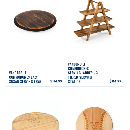
VANDERBILT
COMMODORES -
VANDERBILT
SERVING LADDER - 3
COMMODORES LAZY
TIERED SERVING
SUSAN SERVING TRAY
$114.99
STATION
$114.99