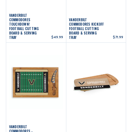
VANDERBILT
COMMODORES
VANDERBILT
TOUCHDOWN!
COMMODORES KICKOFF
FOOTBALL CUTTING
FOOTBALL CUTTING
BOARD & SERVING
BOARD & SERVING
TRAY
$49.99
TRAY
$71.99
VANDERBILT
COMMODORES -