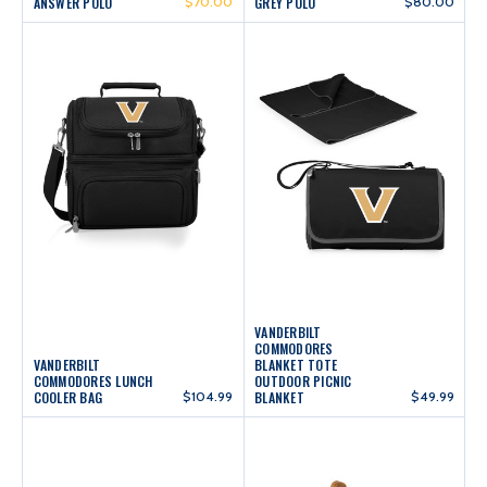
ANSWER POLO
$70.00
GREY POLO
$80.00
VANDERBILT
COMMODORES
VANDERBILT
BLANKET TOTE
COMMODORES LUNCH
OUTDOOR PICNIC
COOLER BAG
$104.99
BLANKET
$49.99