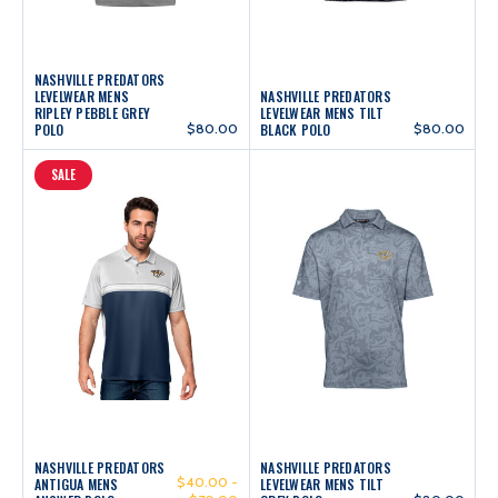
NASHVILLE PREDATORS
LEVELWEAR MENS
NASHVILLE PREDATORS
RIPLEY PEBBLE GREY
LEVELWEAR MENS TILT
POLO
$80.00
BLACK POLO
$80.00
SALE
NASHVILLE PREDATORS
NASHVILLE PREDATORS
$40.00 -
ANTIGUA MENS
LEVELWEAR MENS TILT