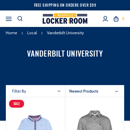
FREE SHIPPING ON ORDERS OVER $99
0
Home
Local
Vanderbilt University
VANDERBILT UNIVERSITY
Filter By
Newest Products
SALE