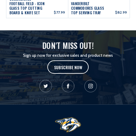
FOOTBALL FIELD - ICON
VANDERBILT
GLASS TOP CUTTING
COMMODORES GLASS
BOARD & KNIFE SET
$77.99
TOP SERVING TRAY
$82.99
DON'T MISS OUT!
Sign up now for exclusive sales and product news
SUBSCRIBE NOW
L
o
g