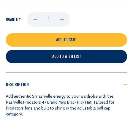
DECREASE
INCREASE
QUANTITY:
QUANTITY
QUANTITY
OF
OF
ADD TO WISH LIST
NASHVILLE
NASHVILLE
PREDATORS
PREDATORS
DESCRIPTION
47
47
Add authentic Smashville energy to your wardrobe with the
Nashville Predators 47 Brand Mvp Black Pick Hat. Tailored for
Predators fans and built to shine in the adjustable ball cap
BRAND
BRAND
category.
MVP
MVP