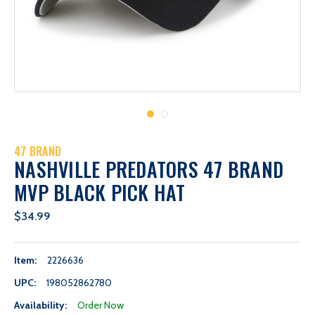
47 BRAND
NASHVILLE PREDATORS 47 BRAND
MVP BLACK PICK HAT
$34.99
Item:
2226636
UPC:
198052862780
Availability:
Order Now