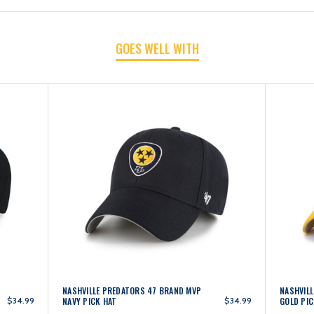
BLACK
BLACK
GOES WELL WITH
PICK
PICK
HAT
HAT
NASHVILLE PREDATORS 47 BRAND MVP
NASHVIL
$34.99
NAVY PICK HAT
$34.99
GOLD PIC