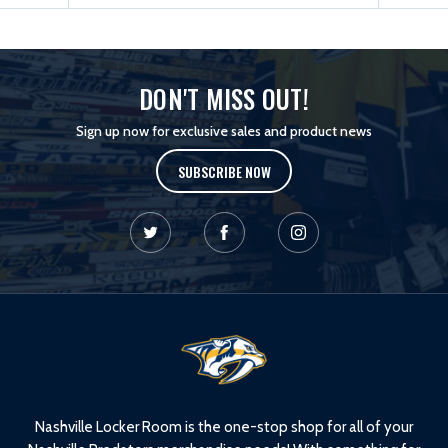
DON'T MISS OUT!
Sign up now for exclusive sales and product news
SUBSCRIBE NOW
L
o
g
o
Nashville Locker Room is the one-stop shop for all of your