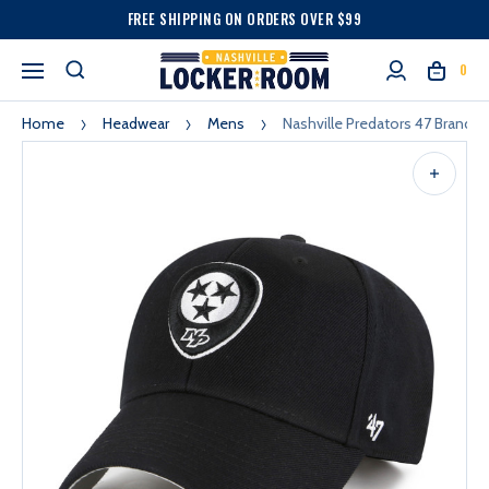
FREE SHIPPING ON ORDERS OVER $99
0
Home
Headwear
Mens
Nashville Predators 47 Brand M