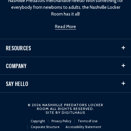
Nashville Predators merchandise needs! With something for
everybody from newborns to adults, the Nashville Locker
Room has it all!
Read More
RESOURCES
COMPANY
SAY HELLO
© 2026 NASHVILLE PREDATORS LOCKER
ROOM ALL RIGHTS RESERVED.
SITE BY
DIGITLHAUS
Copyright
Privacy Policy
Terms of Use
Corporate Structure
Accessibility Statement