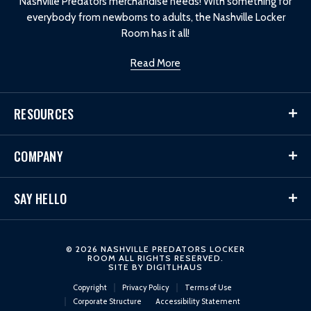
Nashville Predators merchandise needs! With something for
everybody from newborns to adults, the Nashville Locker
Room has it all!
Read More
RESOURCES
COMPANY
SAY HELLO
© 2026 NASHVILLE PREDATORS LOCKER
ROOM ALL RIGHTS RESERVED.
SITE BY
DIGITLHAUS
Copyright
Privacy Policy
Terms of Use
Corporate Structure
Accessibility Statement