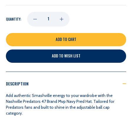
DECREASE
INCREASE
QUANTITY:
QUANTITY
QUANTITY
OF
OF
ADD TO WISH LIST
NASHVILLE
NASHVILLE
PREDATORS
PREDATORS
DESCRIPTION
47
47
Add authentic Smashville energy to your wardrobe with the
Nashville Predators 47 Brand Mvp Navy Pred Hat. Tailored for
Predators fans and built to shine in the adjustable ball cap
BRAND
BRAND
category.
MVP
MVP