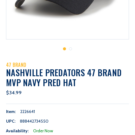
47 BRAND
NASHVILLE PREDATORS 47 BRAND
MVP NAVY PRED HAT
$34.99
Item:
2226641
UPC:
888442734550
Availability:
Order Now