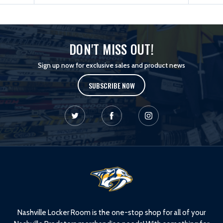
DON'T MISS OUT!
Sign up now for exclusive sales and product news
SUBSCRIBE NOW
L
o
g
o
Nashville Locker Room is the one-stop shop for all of your