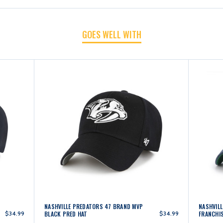
NAVY
NAVY
GOES WELL WITH
PRED
PRED
HAT
HAT
NASHVILLE PREDATORS 47 BRAND MVP
NASHVIL
$34.99
BLACK PRED HAT
$34.99
FRANCHIS