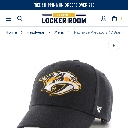
FREE SHIPPING ON ORDERS OVER $99
0
Home
Headwear
Mens
Nashville Predators 47 Brand 