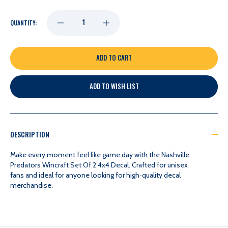
DECREASE
INCREASE
QUANTITY:
QUANTITY
QUANTITY
OF
OF
ADD TO WISH LIST
NASHVILLE
NASHVILLE
PREDATORS
PREDATORS
DESCRIPTION
WINCRAFT
WINCRAFT
Make every moment feel like game day with the Nashville
Predators Wincraft Set Of 2 4x4 Decal. Crafted for unisex
fans and ideal for anyone looking for high‑quality decal
SET
SET
merchandise.
OF
OF
2
2