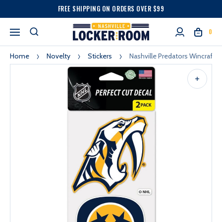
FREE SHIPPING ON ORDERS OVER $99
0
Home
Novelty
Stickers
Nashville Predators Wincraft S