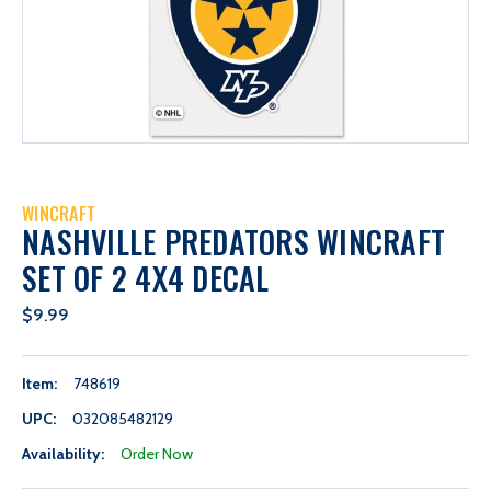
WINCRAFT
NASHVILLE PREDATORS WINCRAFT
SET OF 2 4X4 DECAL
$9.99
Item:
748619
UPC:
032085482129
Availability:
Order Now