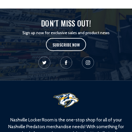
DON'T MISS OUT!
Sign up now for exclusive sales and product news
SUBSCRIBE NOW
L
o
g
o
Nashville Locker Room is the one-stop shop for all of your
Nashville Predators merchandise needs! With something for