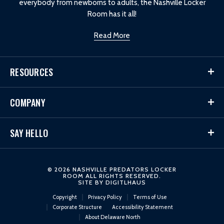
everybody from newborns to adults, the Nashville Locker
Room has it all!
Read More
RESOURCES
COMPANY
SAY HELLO
© 2026 NASHVILLE PREDATORS LOCKER
ROOM ALL RIGHTS RESERVED.
SITE BY
DIGITLHAUS
Copyright
Privacy Policy
Terms of Use
Corporate Structure
Accessibility Statement
About Delaware North