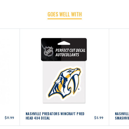
GOES WELL WITH
4X4
4X4
DECAL
DECAL
NASHVILLE PREDATORS WINCRAFT PRED
NASHVIL
$11.99
HEAD 4X4 DECAL
$5.99
SMASHVIL