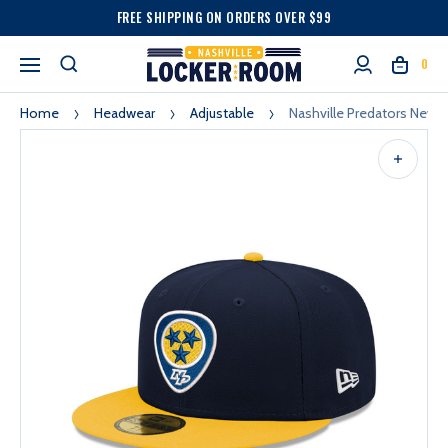
FREE SHIPPING ON ORDERS OVER $99
0
Home
Headwear
Adjustable
Nashville Predators New E