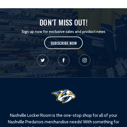
DON'T MISS OUT!
Sign up now for exclusive sales and product news
SUBSCRIBE NOW
L
o
g
o
Nashville Locker Room is the one-stop shop for all of your
Nashville Predators merchandise needs! With something for