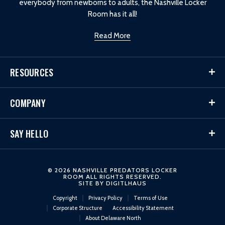
everybody from newborns to adults, the Nashville Locker
Room has it all!
Read More
RESOURCES
COMPANY
SAY HELLO
© 2026 NASHVILLE PREDATORS LOCKER
ROOM ALL RIGHTS RESERVED.
SITE BY
DIGITLHAUS
Copyright
Privacy Policy
Terms of Use
Corporate Structure
Accessibility Statement
About Delaware North