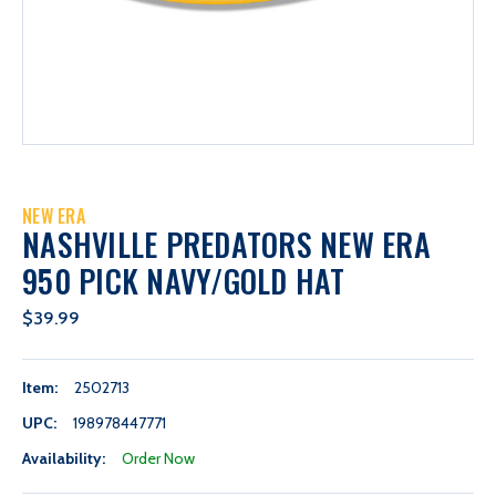
NEW ERA
NASHVILLE PREDATORS NEW ERA
950 PICK NAVY/GOLD HAT
$39.99
Item:
2502713
UPC:
198978447771
Availability:
Order Now