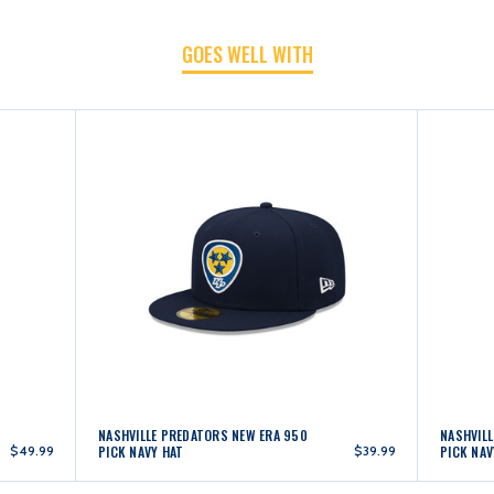
GOES WELL WITH
NAVY/GOLD
NAVY/GOLD
HAT
HAT
NASHVILLE PREDATORS NEW ERA 950
NASHVIL
$49.99
PICK NAVY HAT
$39.99
PICK NAV