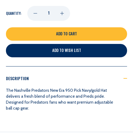
DECREASE
INCREASE
QUANTITY:
QUANTITY
QUANTITY
OF
OF
ADD TO WISH LIST
NASHVILLE
NASHVILLE
PREDATORS
PREDATORS
DESCRIPTION
NEW
NEW
The Nashville Predators New Era 950 Pick Navy/gold Hat
delivers a fresh blend of performance and Preds pride.
Designed for Predators fans who want premium adjustable
ERA
ERA
ball cap gear.
950
950
PICK
PICK