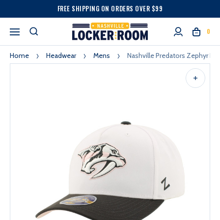
FREE SHIPPING ON ORDERS OVER $99
0
Home
Headwear
Mens
Nashville Predators Zephyr Pi