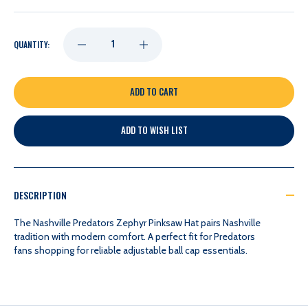
DECREASE
INCREASE
QUANTITY:
QUANTITY
QUANTITY
OF
OF
ADD TO WISH LIST
NASHVILLE
NASHVILLE
PREDATORS
PREDATORS
DESCRIPTION
ZEPHYR
ZEPHYR
The Nashville Predators Zephyr Pinksaw Hat pairs Nashville
tradition with modern comfort. A perfect fit for Predators
fans shopping for reliable adjustable ball cap essentials.
PINKSAW
PINKSAW
HAT
HAT