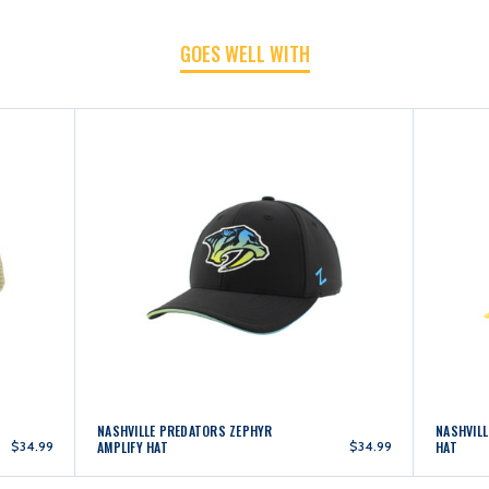
GOES WELL WITH
NASHVILLE PREDATORS ZEPHYR
NASHVILL
$34.99
AMPLIFY HAT
$34.99
HAT