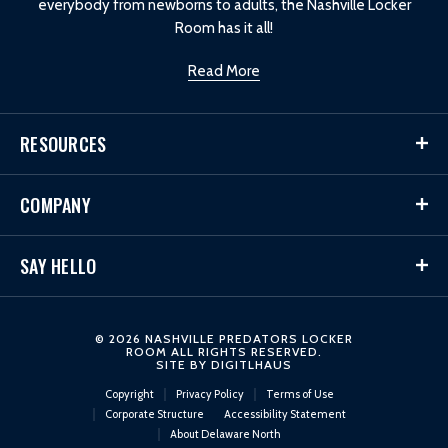
everybody from newborns to adults, the Nashville Locker
Room has it all!
Read More
RESOURCES
COMPANY
SAY HELLO
© 2026 NASHVILLE PREDATORS LOCKER
ROOM ALL RIGHTS RESERVED.
SITE BY
DIGITLHAUS
Copyright
Privacy Policy
Terms of Use
Corporate Structure
Accessibility Statement
About Delaware North