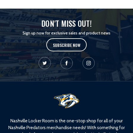
DON'T MISS OUT!
Sign up now for exclusive sales and product news
SUBSCRIBE NOW
L
o
g
o
Nashville Locker Room is the one-stop shop for all of your
Nashville Predators merchandise needs! With something for