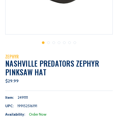
ZEPHYR
NASHVILLE PREDATORS ZEPHYR
PINKSAW HAT
$29.99
Item:
2491111
UPC:
199152516191
Availability:
Order Now