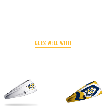
GOES WELL WITH