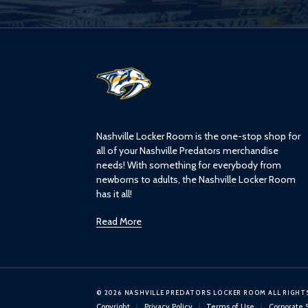
L
o
g
o
Nashville Locker Room is the one-stop shop for
all of your Nashville Predators merchandise
needs! With something for everybody from
newborns to adults, the Nashville Locker Room
has it all!
Read More
© 2026 NASHVILLE PREDATORS LOCKER ROOM ALL RIGHT
Copyright
Privacy Policy
Terms of Use
Corporate 