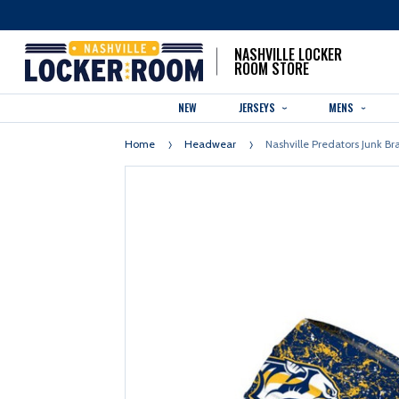
NASHVILLE LOCKER
ROOM STORE
NEW
JERSEYS
MENS
Home
Headwear
Nashville Predators Junk B