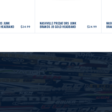
RS JUNK
NASHVILLE PREDATORS JUNK
NAS
 HEADBAND
BRANDS JB GOLD HEADBAND
BRA
$24.99
$24.99