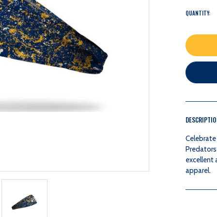
QUANTITY:
DESCRIPTI
Celebrate 
Predators
excellent 
apparel.