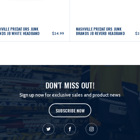
HVILLE PREDATORS JUNK
NASHVILLE PREDATORS JUNK
NDS JB WHITE HEADBAND
BRANDS JB REVERB HEADBAND
$24.99
$2
DON'T MISS OUT!
Sign up now for exclusive sales and product news
SUBSCRIBE NOW