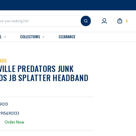
0
AL
COLLECTIONS
CLEARANCE
NDS
ILLE PREDATORS JUNK
DS JB SPLATTER HEADBAND
9013
915690133
:
Order Now