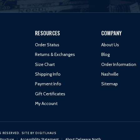
RESOURCES
COMPANY
Order Status
About Us
Returns & Exchanges
Blog
Size Chart
Order Information
Shipping Info
Nashville
Payment Info
Sitemap
Gift Certificates
My Account
S RESERVED.
SITE BY
DIGITLHAUS
Structure
Accessibility Statement
About Delaware North