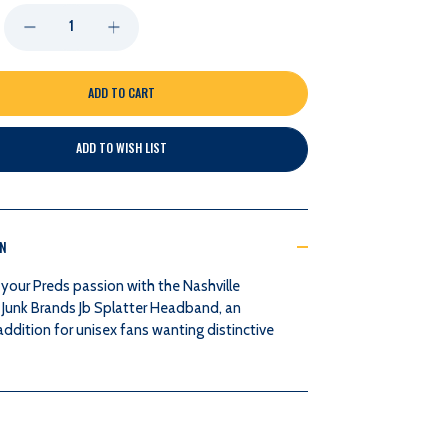
DECREASE
INCREASE
QUANTITY
QUANTITY
OF
OF
ADD TO WISH LIST
NASHVILLE
NASHVILLE
PREDATORS
PREDATORS
ON
JUNK
JUNK
your Preds passion with the Nashville
BRANDS
BRANDS
 Junk Brands Jb Splatter Headband, an
addition for unisex fans wanting distinctive
JB
JB
SPLATTER
SPLATTER
HEADBAND
HEADBAND