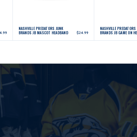
NASHVILLE PREDATORS JUNK
NASHVILLE PREDATORS
BRANDS JB MASCOT HEADBAND
BRANDS JB GAME ON H
4.99
$24.99