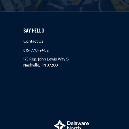
SAY HELLO
Contact Us
615-770-2402
173 Rep. John Lewis Way S
Nashville, TN 37203