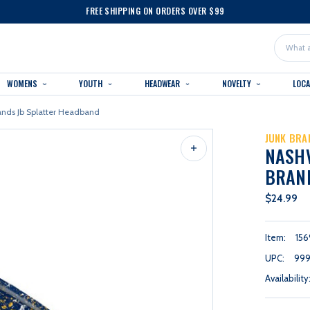
FREE SHIPPING ON ORDERS OVER $99
Search
WOMENS
YOUTH
HEADWEAR
NOVELTY
LOC
rands Jb Splatter Headband
JUNK BRA
NASHV
BRAN
$24.99
Item:
156
UPC:
999
Availability