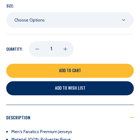
SIZE:
Choose Options
DECREASE
INCREASE
QUANTITY:
QUANTITY
QUANTITY
OF
OF
ADD TO WISH LIST
NASHVILLE
NASHVILLE
PREDATORS
PREDATORS
DESCRIPTION
FANATICS
FANATICS
Men's Fanatics Premium Jerseys
Material: 100% Polyester Pique