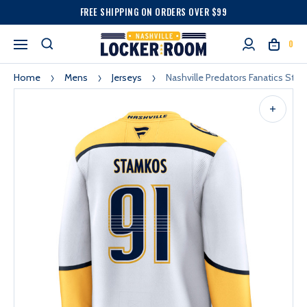
FREE SHIPPING ON ORDERS OVER $99
0
Home
Mens
Jerseys
Nashville Predators Fanatics St