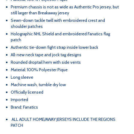
STEVEN
STEVEN
Premium chassis is not as wide as Authentic Pro jersey, but
still larger than Breakaway jersey
STAMKOS
STAMKOS
Sewn-down tackle twill with embroidered crest and
shoulder patches
ROAD
ROAD
Holographic NHL Shield and embroidered Fanatics flag
patch
Authentic tie-down fight strap inside lower back
WHITE
WHITE
All-new neck tape and jock tag designs
Rounded droptail hem with side vents
PREMIUM
PREMIUM
Material: 100% Polyester Pique
Long sleeve
JERSEY
JERSEY
Machine wash, tumble dry low
Officially licensed
Imported
Brand: Fanatics
ALL ADULT HOME/AWAY JERSEYS INCLUDE THE REGIONS
PATCH