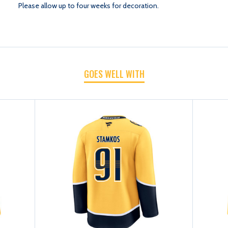
Please allow up to four weeks for decoration.
GOES WELL WITH