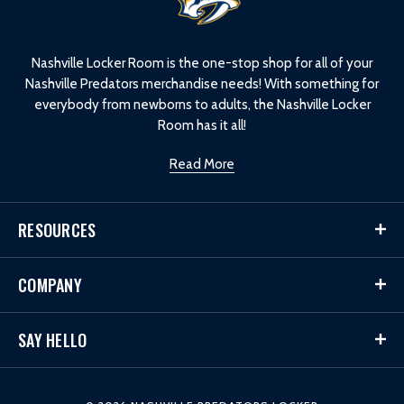
o
g
o
Nashville Locker Room is the one-stop shop for all of your
Nashville Predators merchandise needs! With something for
everybody from newborns to adults, the Nashville Locker
Room has it all!
Read More
RESOURCES
COMPANY
SAY HELLO