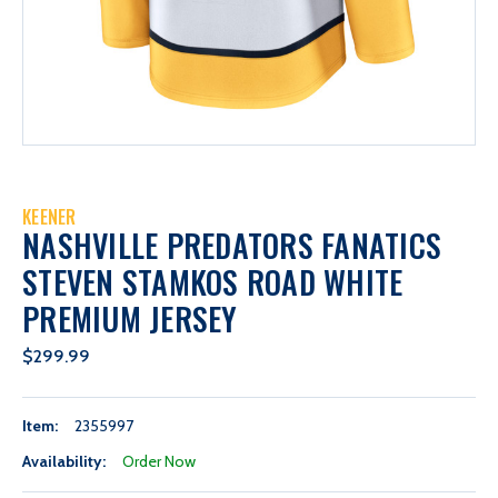
KEENER
NASHVILLE PREDATORS FANATICS
STEVEN STAMKOS ROAD WHITE
PREMIUM JERSEY
$299.99
Item:
2355997
Availability:
Order Now