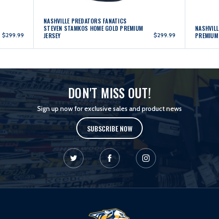
NASHVILLE PREDATORS FANATICS
STEVEN STAMKOS HOME GOLD PREMIUM
NASHVILL
$299.99
JERSEY
$299.99
PREMIUM
DON'T MISS OUT!
Sign up now for exclusive sales and product news
SUBSCRIBE NOW
L