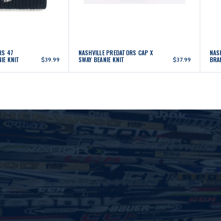
RS 47
NASHVILLE PREDATORS CAP X
NAS
IE KNIT
SWAY BEANIE KNIT
BRA
$39.99
$37.99