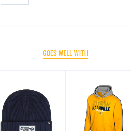
GOES WELL WITH