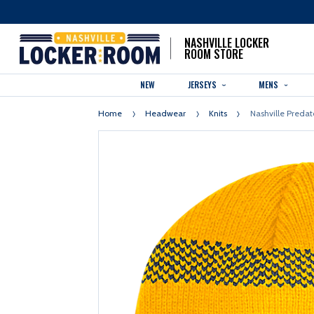
NASHVILLE LOCKER
ROOM STORE
NEW
JERSEYS
MENS
Home
Headwear
Knits
Nashville Predat