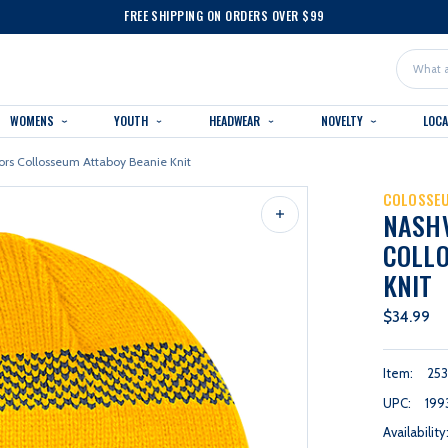
FREE SHIPPING ON ORDERS OVER $99
Search
WOMENS
YOUTH
HEADWEAR
NOVELTY
LOC
ors Collosseum Attaboy Beanie Knit
COLOSSE
NASH
COLLO
KNIT
$34.99
Item:
253
UPC:
199
Availability