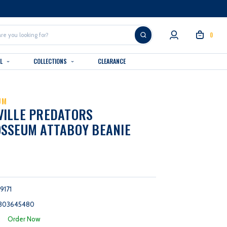
0
AL
COLLECTIONS
CLEARANCE
UM
VILLE PREDATORS
SSEUM ATTABOY BEANIE
9171
303645480
:
Order Now