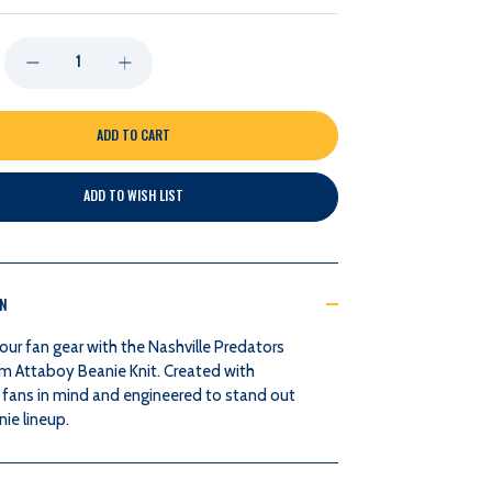
DECREASE
INCREASE
QUANTITY
QUANTITY
OF
OF
ADD TO WISH LIST
NASHVILLE
NASHVILLE
PREDATORS
PREDATORS
ON
COLLOSSEUM
COLLOSSEUM
our fan gear with the Nashville Predators
ATTABOY
ATTABOY
m Attaboy Beanie Knit. Created with
 fans in mind and engineered to stand out
BEANIE
BEANIE
nie lineup.
KNIT
KNIT