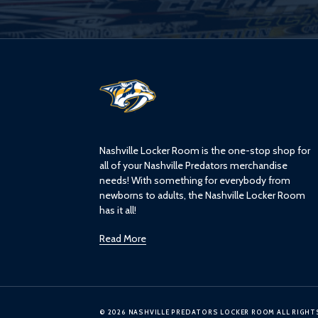
L
o
g
o
Nashville Locker Room is the one-stop shop for
all of your Nashville Predators merchandise
needs! With something for everybody from
newborns to adults, the Nashville Locker Room
has it all!
Read More
© 2026 NASHVILLE PREDATORS LOCKER ROOM ALL RIGHT