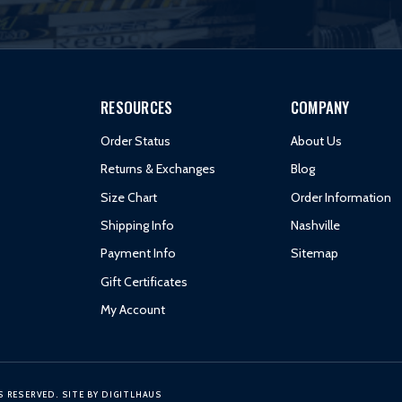
RESOURCES
COMPANY
Order Status
About Us
Returns & Exchanges
Blog
Size Chart
Order Information
Shipping Info
Nashville
Payment Info
Sitemap
Gift Certificates
My Account
S RESERVED.
SITE BY
DIGITLHAUS