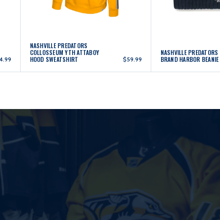
NASHVILLE PREDATORS
COLLOSSEUM YTH ATTABOY
NASHVILLE PREDATORS
HOOD SWEATSHIRT
BRAND HARBOR BEANIE
4.99
$59.99