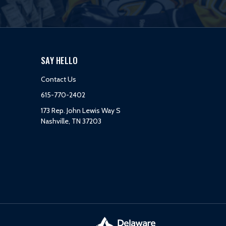
SAY HELLO
Contact Us
615-770-2402
173 Rep. John Lewis Way S
Nashville, TN 37203