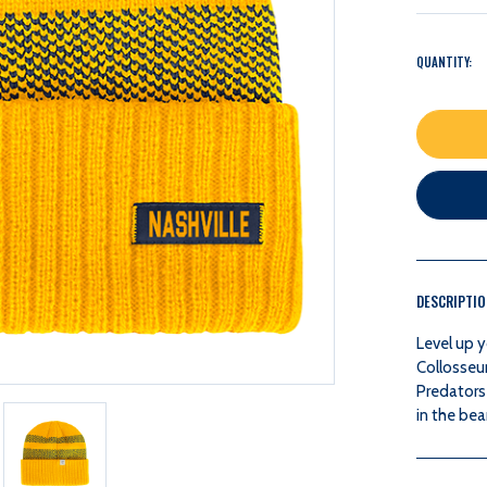
QUANTITY:
DESCRIPTI
Level up y
Collosseu
Predators
in the bea