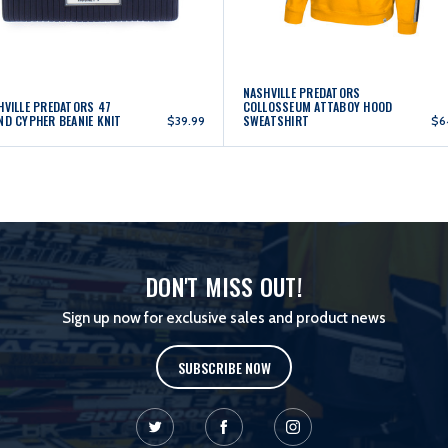
NASHVILLE PREDATORS
HVILLE PREDATORS 47
COLLOSSEUM ATTABOY HOOD
ND CYPHER BEANIE KNIT
SWEATSHIRT
$39.99
$6
DON'T MISS OUT!
Sign up now for exclusive sales and product news
SUBSCRIBE NOW