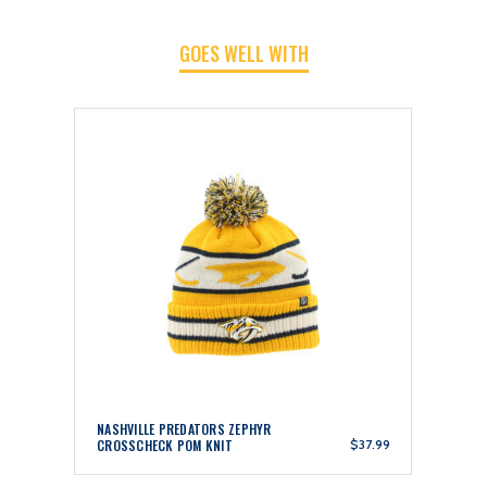
POM
POM
GOES WELL WITH
KNIT
KNIT
NASHVILLE PREDATORS ZEPHYR
CROSSCHECK POM KNIT
$37.99