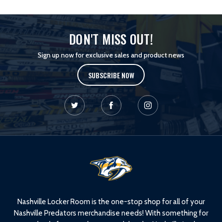
DON'T MISS OUT!
Sign up now for exclusive sales and product news
SUBSCRIBE NOW
L
o
g
o
Nashville Locker Room is the one-stop shop for all of your
Nashville Predators merchandise needs! With something for