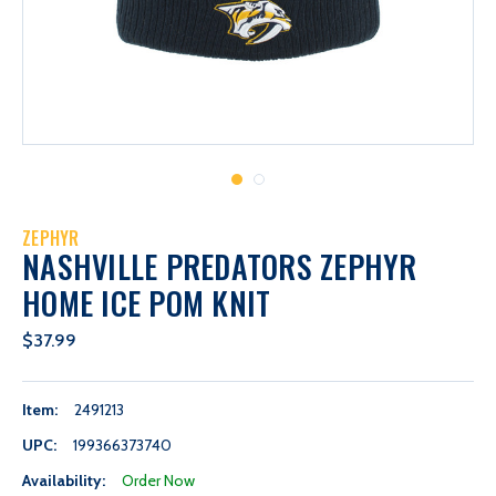
ZEPHYR
NASHVILLE PREDATORS ZEPHYR
HOME ICE POM KNIT
$37.99
Item:
2491213
UPC:
199366373740
Availability:
Order Now