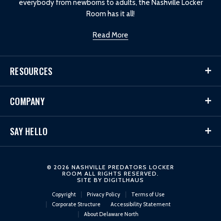
everybody from newborns to adults, the Nashville Locker
Room has it all!
Read More
RESOURCES
COMPANY
SAY HELLO
© 2026 NASHVILLE PREDATORS LOCKER
ROOM ALL RIGHTS RESERVED.
SITE BY
DIGITLHAUS
Copyright
Privacy Policy
Terms of Use
Corporate Structure
Accessibility Statement
About Delaware North