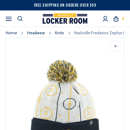
FREE SHIPPING ON ORDERS OVER $99
0
Home
Headwear
Knits
Nashville Predators Zephyr Ho