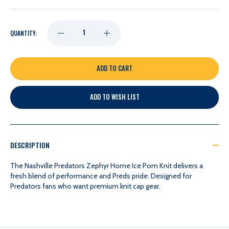
DECREASE
INCREASE
QUANTITY:
QUANTITY
QUANTITY
OF
OF
ADD TO WISH LIST
NASHVILLE
NASHVILLE
PREDATORS
PREDATORS
DESCRIPTION
ZEPHYR
ZEPHYR
The Nashville Predators Zephyr Home Ice Pom Knit delivers a
fresh blend of performance and Preds pride. Designed for
Predators fans who want premium knit cap gear.
HOME
HOME
ICE
ICE