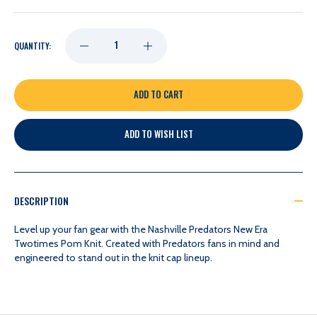
DECREASE
INCREASE
QUANTITY:
QUANTITY
QUANTITY
OF
OF
ADD TO WISH LIST
NASHVILLE
NASHVILLE
PREDATORS
PREDATORS
DESCRIPTION
NEW
NEW
Level up your fan gear with the Nashville Predators New Era
Twotimes Pom Knit. Created with Predators fans in mind and
engineered to stand out in the knit cap lineup.
ERA
ERA
TWOTIMES
TWOTIMES