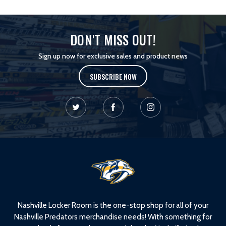
DON'T MISS OUT!
Sign up now for exclusive sales and product news
SUBSCRIBE NOW
L
o
g
o
Nashville Locker Room is the one-stop shop for all of your
Nashville Predators merchandise needs! With something for