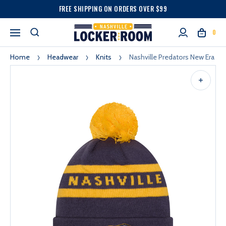
FREE SHIPPING ON ORDERS OVER $99
0
Home
Headwear
Knits
Nashville Predators New Era T