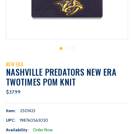
NEW ERA
NASHVILLE PREDATORS NEW ERA
TWOTIMES POM KNIT
$37.99
Item:
2501423
UPC:
198760563030
Availability:
Order Now