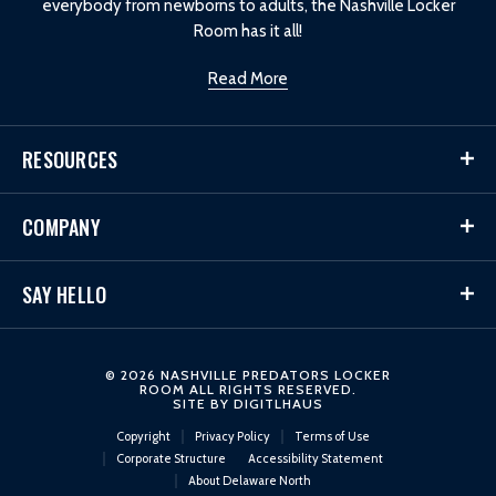
everybody from newborns to adults, the Nashville Locker
Room has it all!
Read More
RESOURCES
COMPANY
SAY HELLO
© 2026 NASHVILLE PREDATORS LOCKER
ROOM ALL RIGHTS RESERVED.
SITE BY
DIGITLHAUS
Copyright
Privacy Policy
Terms of Use
Corporate Structure
Accessibility Statement
About Delaware North