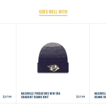
POM
POM
GOES WELL WITH
KNIT
KNIT
NASHVILLE PREDATORS NEW ERA
NASHVIL
$37.99
GRADIENT BEANIE KNIT
$37.99
BEANIE K