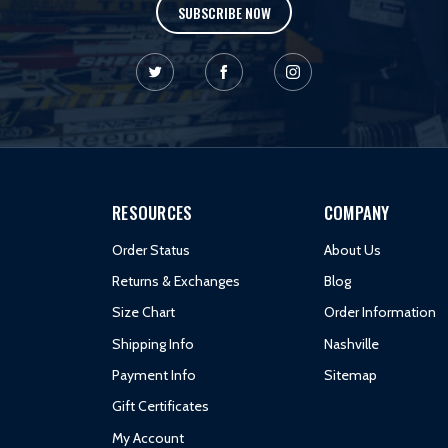
SUBSCRIBE NOW
RESOURCES
COMPANY
Order Status
About Us
Returns & Exchanges
Blog
Size Chart
Order Information
Shipping Info
Nashville
Payment Info
Sitemap
Gift Certificates
My Account