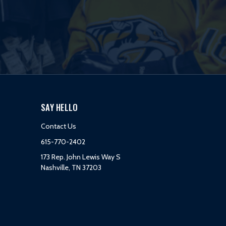
SAY HELLO
Contact Us
615-770-2402
173 Rep. John Lewis Way S
Nashville, TN 37203