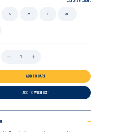
Size Chart
S
M
L
XL
DECREASE
INCREASE
QUANTITY
QUANTITY
OF
OF
ADD TO WISH LIST
NASHVILLE
NASHVILLE
PREDATORS
PREDATORS
ON
LAKESHIRTS
LAKESHIRTS