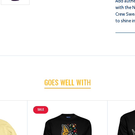
Add authe
with the N
Crew Sweat
to shine i
GOES WELL WITH
SALE