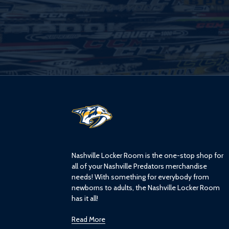
L
o
g
o
Nashville Locker Room is the one-stop shop for
all of your Nashville Predators merchandise
needs! With something for everybody from
newborns to adults, the Nashville Locker Room
has it all!
Read More