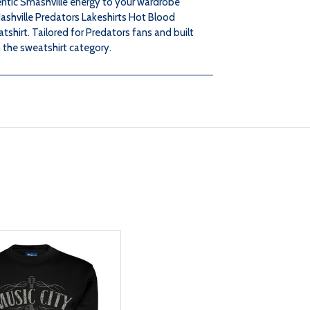
ntic Smashville energy to your wardrobe
HOT
HOT
ashville Predators Lakeshirts Hot Blood
shirt. Tailored for Predators fans and built
BLOOD
BLOOD
n the sweatshirt category.
CREW
CREW
SWEATSHIRT
SWEATSHIRT