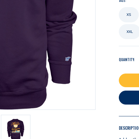
SIZE:
XS
XXL
QUANTITY:
DESCRIPTI