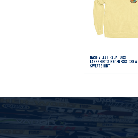
NASHVILLE PREDATORS
LAKESHIRTS REGENESIS CREW
SWEATSHIRT