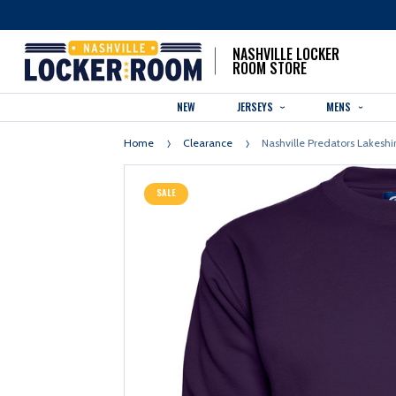
NASHVILLE LOCKER
ROOM STORE
NEW
JERSEYS
MENS
Home
Clearance
Nashville Predators Lakeshi
SALE