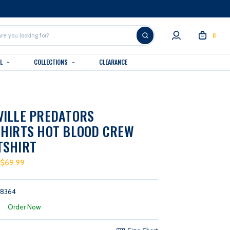
0
AL
COLLECTIONS
CLEARANCE
VILLE PREDATORS
HIRTS HOT BLOOD CREW
TSHIRT
 $69.99
58364
:
Order Now