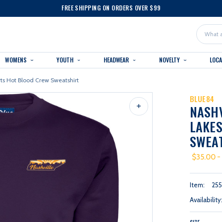
FREE SHIPPING ON ORDERS OVER $99
Search
WOMENS
YOUTH
HEADWEAR
NOVELTY
LOC
rts Hot Blood Crew Sweatshirt
BLUE84
NASH
LAKES
SWEA
$35.00 -
Item:
25
Availability