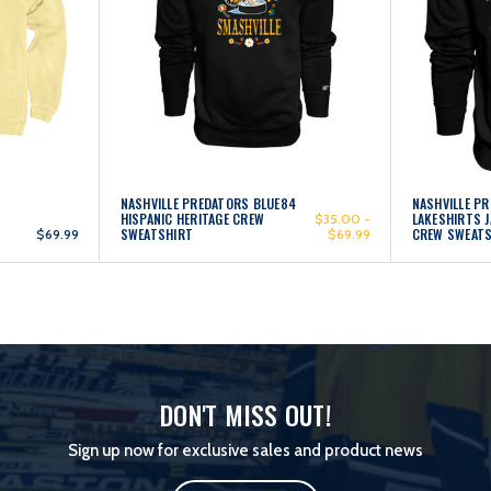
NASHVILLE PREDATORS BLUE84
NASHVILLE P
HISPANIC HERITAGE CREW
LAKESHIRTS 
$35.00 -
SWEATSHIRT
CREW SWEAT
$69.99
$69.99
DON'T MISS OUT!
Sign up now for exclusive sales and product news