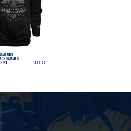
REDATORS
JACKHAMMER
SHIRT
$69.99