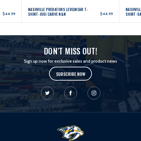
NASHVILLE PREDATORS LEVELWEAR T-
NASHVILL
$44.99
SHIRT-JOSI CARVE N&N
$44.99
SHIRT-S
DON'T MISS OUT!
Sign up now for exclusive sales and product news
SUBSCRIBE NOW
L
o
g