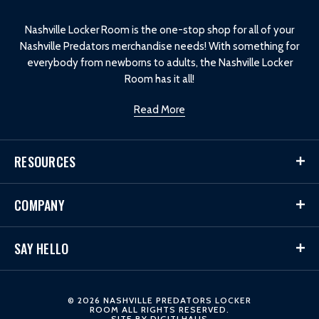
o
Nashville Locker Room is the one-stop shop for all of your
Nashville Predators merchandise needs! With something for
everybody from newborns to adults, the Nashville Locker
Room has it all!
Read More
RESOURCES
COMPANY
SAY HELLO
© 2026 NASHVILLE PREDATORS LOCKER
ROOM ALL RIGHTS RESERVED.
SITE BY
DIGITLHAUS