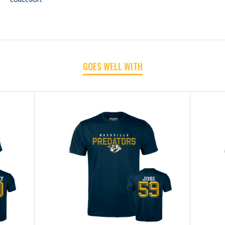
SHIRT-
SHIRT-
FORSBERG
FORSBERG
GOES WELL WITH
CARVE
CARVE
N&N
N&N