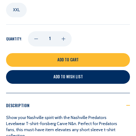
XXL
DECREASE
INCREASE
QUANTITY:
QUANTITY
QUANTITY
OF
OF
ADD TO WISH LIST
NASHVILLE
NASHVILLE
PREDATORS
PREDATORS
DESCRIPTION
LEVELWEAR
LEVELWEAR
Show your Nashville spirit with the Nashville Predators
Levelwear T-shirt-forsberg Carve N&n. Perfect for Predators
fans, this must‑have item elevates any short sleeve t-shirt
T-
T-
collection.