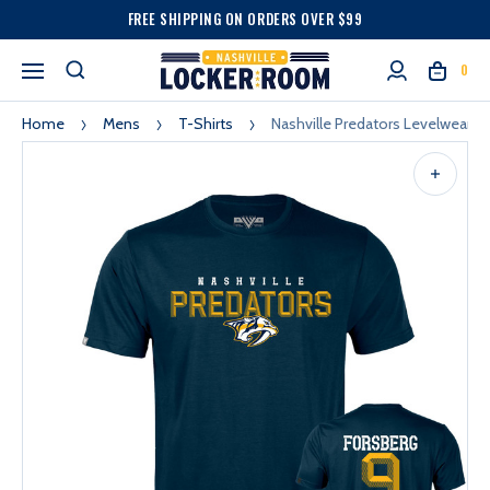
FREE SHIPPING ON ORDERS OVER $99
0
Home
Mens
T-Shirts
Nashville Predators Levelwear T