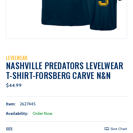
LEVELWEAR
NASHVILLE PREDATORS LEVELWEAR
T-SHIRT-FORSBERG CARVE N&N
$44.99
Item:
2627445
Availability:
Order Now
SIZE:
Size Chart