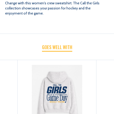
Change with this women's crew sweatshirt. The Call the Girls
collection showcases your passion for hockey and the
CHANGE
CHANGE
enjoyment of the game.
WOMEN
WOMEN
CALL
CALL
GOES WELL WITH
THE
THE
GIRLS
GIRLS
CREW
CREW