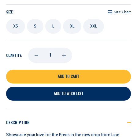
SIZE:
Size Chart
XS
S
L
XL
XXL
DECREASE
INCREASE
QUANTITY:
QUANTITY
QUANTITY
OF
OF
ADD TO WISH LIST
NASHVILLE
NASHVILLE
PREDATORS
PREDATORS
DESCRIPTION
LINE
LINE
Showcase your love for the Preds in the new drop from Line