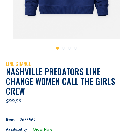
LINE CHANGE
NASHVILLE PREDATORS LINE
CHANGE WOMEN CALL THE GIRLS
CREW
$99.99
Item:
2635562
Availability:
Order Now