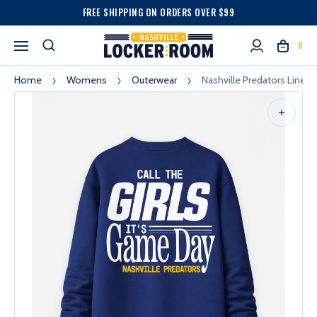
FREE SHIPPING ON ORDERS OVER $99
0
Home
Womens
Outerwear
Nashville Predators Line 