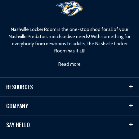
L
o
g
o
Nashville Locker Room is the one-stop shop for all of your
Nashville Predators merchandise needs! With something for
everybody from newborns to adults, the Nashville Locker
Room has it all!
Read More
RESOURCES
COMPANY
SAY HELLO