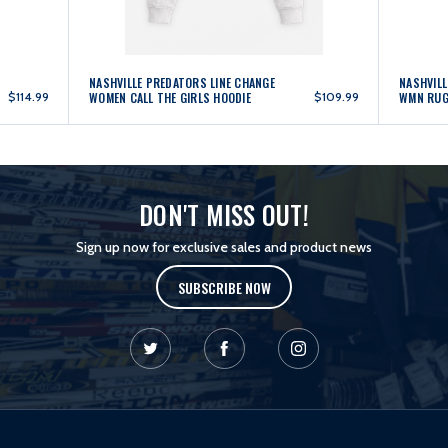
NASHVILLE PREDATORS LINE CHANGE
NASHVILL
$114.99
WOMEN CALL THE GIRLS HOODIE
$109.99
WMN RUG
DON'T MISS OUT!
Sign up now for exclusive sales and product news
SUBSCRIBE NOW