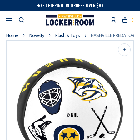
FREE SHIPPING ON ORDERS OVER $99
0
Home
Novelty
Plush & Toys
NASHVILLE PREDATORS 