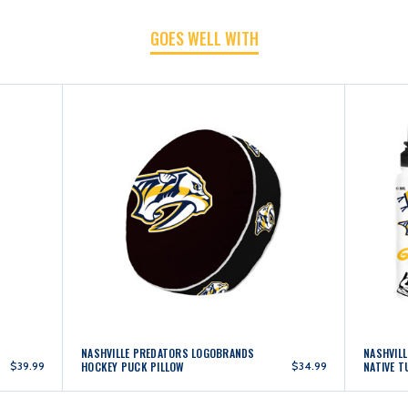
PUCK
PUCK
GOES WELL WITH
NATIVE
NATIVE
NASHVILLE PREDATORS LOGOBRANDS
NASHVIL
$39.99
HOCKEY PUCK PILLOW
$34.99
NATIVE 