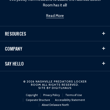
Room has it all!
Read More
RESOURCES
COMPANY
SAY HELLO
© 2026 NASHVILLE PREDATORS LOCKER
ROOM ALL RIGHTS RESERVED.
SITE BY
DIGITLHAUS
Copyright
Privacy Policy
Terms of Use
Corporate Structure
Accessibility Statement
About Delaware North