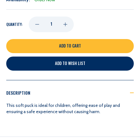
DECREASE
INCREASE
QUANTITY:
QUANTITY
QUANTITY
OF
OF
ADD TO WISH LIST
NASHVILLE
NASHVILLE
PREDATORS
PREDATORS
DESCRIPTION
LOGOBRANDS
LOGOBRANDS
This soft puck is ideal for children, offering ease of play and
ensuring a safe experience without causing harm.
PLUSH
PLUSH
MINI
MINI