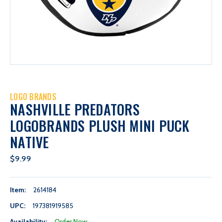
LOGO BRANDS
NASHVILLE PREDATORS
LOGOBRANDS PLUSH MINI PUCK
NATIVE
$9.99
Item:
2614184
UPC:
197381919585
Availability:
Order Now