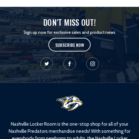
DON'T MISS OUT!
Sign up now for exclusive sales and product news
SUBSCRIBE NOW
L
o
g
o
Nashville Locker Room is the one-stop shop for all of your
Nashville Predators merchandise needs! With something for
everybody from newborns to adults, the Nashville Locker