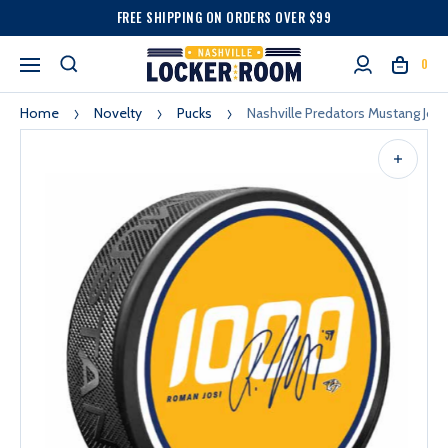
FREE SHIPPING ON ORDERS OVER $99
0
Home
Novelty
Pucks
Nashville Predators Mustang Jos