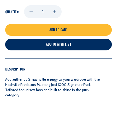
DECREASE
INCREASE
QUANTITY:
QUANTITY
QUANTITY
OF
OF
ADD TO WISH LIST
NASHVILLE
NASHVILLE
PREDATORS
PREDATORS
DESCRIPTION
MUSTANG
MUSTANG
Add authentic Smashville energy to your wardrobe with the
Nashville Predators Mustang Josi 1000 Signature Puck.
Tailored for unisex fans and built to shine in the puck
JOSI
JOSI
category.
1000
1000
SIGNATURE
SIGNATURE