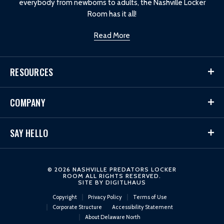
everybody from newborns to adults, the Nashville Locker
Room has it all!
Read More
RESOURCES
COMPANY
SAY HELLO
© 2026 NASHVILLE PREDATORS LOCKER
ROOM ALL RIGHTS RESERVED.
SITE BY
DIGITLHAUS
Copyright
Privacy Policy
Terms of Use
Corporate Structure
Accessibility Statement
About Delaware North