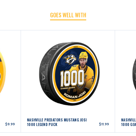
GOES WELL WITH
PUCK
PUCK
NASHVILLE PREDATORS MUSTANG JOSI
NASHVIL
$9.99
1000 LEGEND PUCK
$11.99
1000 GO