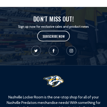
DON'T MISS OUT!
Sign up now for exclusive sales and product news
SUBSCRIBE NOW
L
o
g
o
Nashville Locker Room is the one-stop shop for all of your
Nashville Predators merchandise needs! With something for