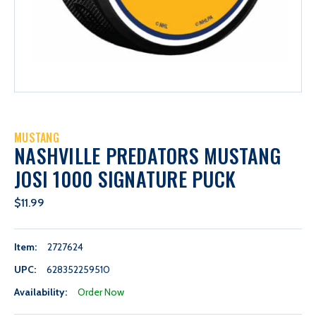
MUSTANG
NASHVILLE PREDATORS MUSTANG
JOSI 1000 SIGNATURE PUCK
$11.99
Item:
2727624
UPC:
628352259510
Availability:
Order Now