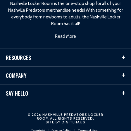
Nashville Locker Room is the one-stop shop for all of your
Nashville Predators merchandise needs! With something for
everybody from newborns to adults, the Nashville Locker
Room has it all!
Read More
RESOURCES
COMPANY
SAY HELLO
© 2026 NASHVILLE PREDATORS LOCKER
ROOM ALL RIGHTS RESERVED.
SITE BY
DIGITLHAUS
Copyright
Privacy Policy
Terms of Use