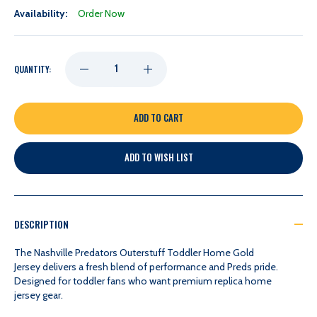
Availability:
Order Now
DECREASE
INCREASE
QUANTITY:
QUANTITY
QUANTITY
OF
OF
ADD TO WISH LIST
NASHVILLE
NASHVILLE
PREDATORS
PREDATORS
DESCRIPTION
OUTERSTUFF
OUTERSTUFF
The Nashville Predators Outerstuff Toddler Home Gold
Jersey delivers a fresh blend of performance and Preds pride.
Designed for toddler fans who want premium replica home
TODDLER
TODDLER
jersey gear.
HOME
HOME