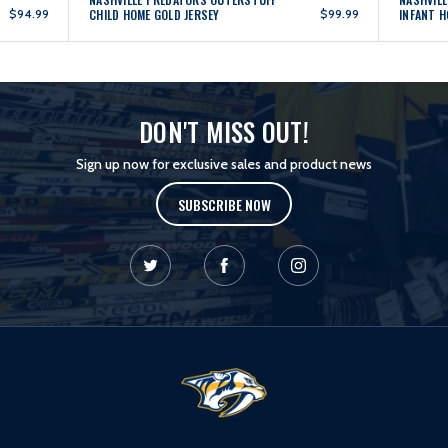
$94.99
CHILD HOME GOLD JERSEY
$99.99
INFANT H
DON'T MISS OUT!
Sign up now for exclusive sales and product news
SUBSCRIBE NOW
L
o
g
o