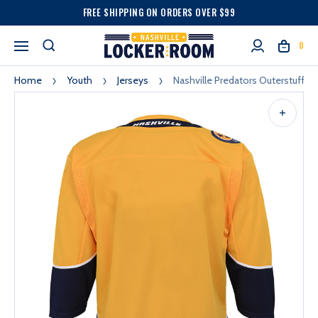
FREE SHIPPING ON ORDERS OVER $99
0
Home
Youth
Jerseys
Nashville Predators Outerstuff 