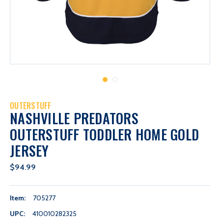
OUTERSTUFF
NASHVILLE PREDATORS
OUTERSTUFF TODDLER HOME GOLD
JERSEY
$94.99
Item:
705277
UPC:
410010282325