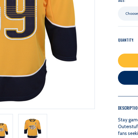
SIZE:
Choose
QUANTITY:
DESCRIPTI
Stay game
Outerstuf
fans seeki