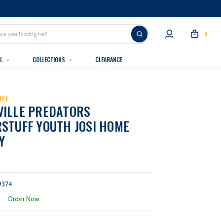
0
AL
COLLECTIONS
CLEARANCE
UFF
VILLE PREDATORS
STUFF YOUTH JOSI HOME
Y
9374
:
Order Now