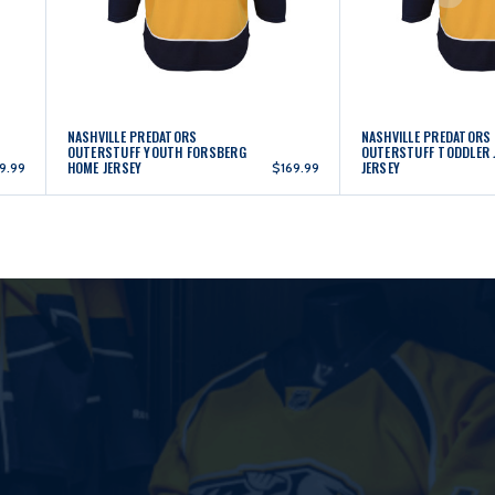
NASHVILLE PREDATORS
NASHVILLE PREDATORS
OUTERSTUFF YOUTH FORSBERG
OUTERSTUFF TODDLER 
HOME JERSEY
JERSEY
9.99
$169.99