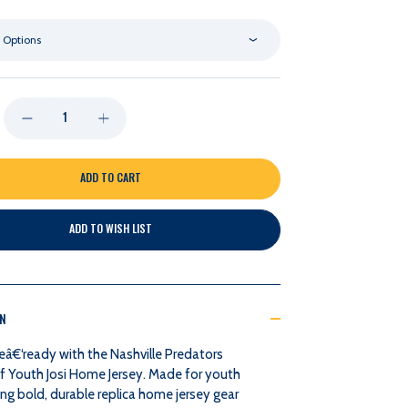
 Options
DECREASE
INCREASE
QUANTITY
QUANTITY
OF
OF
ADD TO WISH LIST
NASHVILLE
NASHVILLE
PREDATORS
PREDATORS
ON
OUTERSTUFF
OUTERSTUFF
â€‘ready with the Nashville Predators
YOUTH
YOUTH
f Youth Josi Home Jersey. Made for youth
ng bold, durable replica home jersey gear