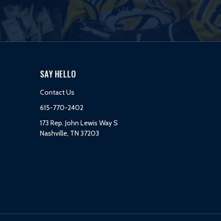
SAY HELLO
Contact Us
615-770-2402
173 Rep. John Lewis Way S
Nashville, TN 37203