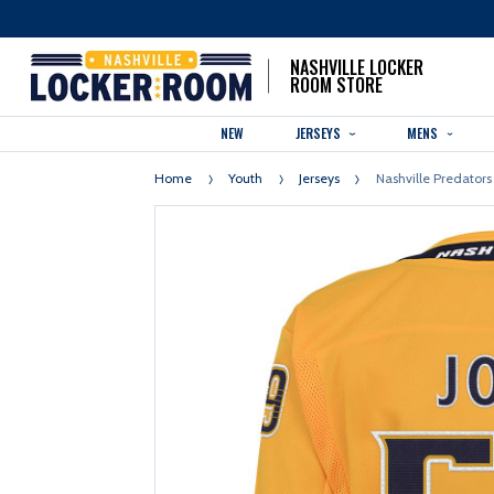
NASHVILLE LOCKER
ROOM STORE
NEW
JERSEYS
MENS
Home
Youth
Jerseys
Nashville Predators