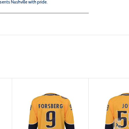
JOSI
JOSI
sents Nashville with pride.
HOME
HOME
JERSEY
JERSEY