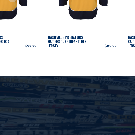
RS
NASHVILLE PREDATORS
NAS
R JOSI
OUTERSTUFF INFANT JOSI
OUT
JERSEY
JER
$99.99
$89.99