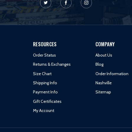
RESOURCES
COMPANY
Order Status
About Us
Returns & Exchanges
Blog
Size Chart
Order Information
Shipping Info
Nashville
Payment Info
Sitemap
Gift Certificates
My Account