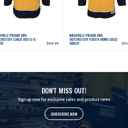
HVILLE PREDATORS
NASHVILLE PREDATORS
ERSTUFF CHILD JOSI 5/6
OUTERSTUFF YOUTH HOME GOLD
SEY
JERSEY
$129.99
$10
DON'T MISS OUT!
Sign up now for exclusive sales and product news
SUBSCRIBE NOW