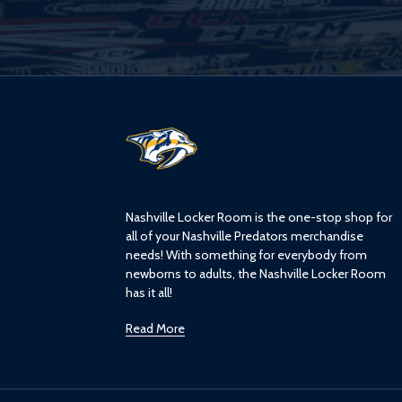
L
o
g
o
Nashville Locker Room is the one-stop shop for
all of your Nashville Predators merchandise
needs! With something for everybody from
newborns to adults, the Nashville Locker Room
has it all!
Read More