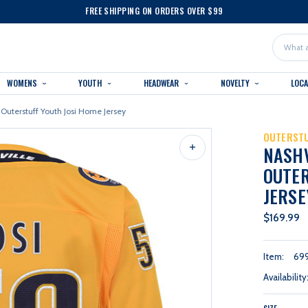
FREE SHIPPING ON ORDERS OVER $99
Search
WOMENS
YOUTH
HEADWEAR
NOVELTY
LOC
 Outerstuff Youth Josi Home Jersey
OUTERST
NASH
OUTER
JERSE
$169.99
Item:
69
Availability