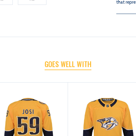
that repre
GOES WELL WITH