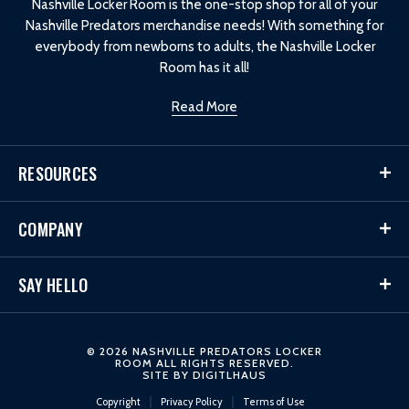
Nashville Locker Room is the one-stop shop for all of your
Nashville Predators merchandise needs! With something for
everybody from newborns to adults, the Nashville Locker
Room has it all!
Read More
RESOURCES
COMPANY
SAY HELLO
© 2026 NASHVILLE PREDATORS LOCKER
ROOM ALL RIGHTS RESERVED.
SITE BY
DIGITLHAUS
Copyright
Privacy Policy
Terms of Use