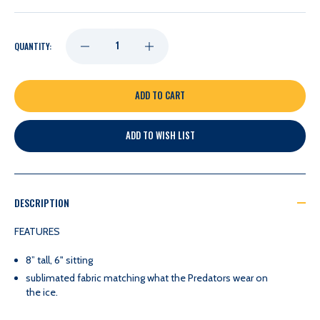
DECREASE
INCREASE
QUANTITY:
QUANTITY
QUANTITY
OF
OF
ADD TO WISH LIST
NASHVILLE
NASHVILLE
PREDATORS
PREDATORS
DESCRIPTION
UNCANNY
UNCANNY
FEATURES
8” tall, 6" sitting
BRANDS
BRANDS
sublimated fabric matching what the Predators wear on
the ice.
JOSI
JOSI