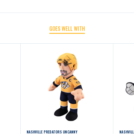
CHIBI
CHIBI
8"
8"
GOES WELL WITH
PLUSH
PLUSH
NASHVILLE PREDATORS UNCANNY
NASHVIL