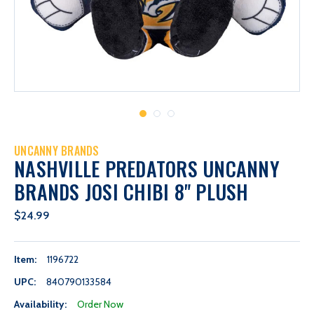
UNCANNY BRANDS
NASHVILLE PREDATORS UNCANNY
BRANDS JOSI CHIBI 8" PLUSH
$24.99
Item:
1196722
UPC:
840790133584
Availability:
Order Now