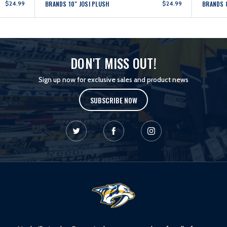
$24.99
BRANDS 10" JOSI PLUSH
$24.99
BRANDS 
DON'T MISS OUT!
Sign up now for exclusive sales and product news
SUBSCRIBE NOW
L
o
g
o