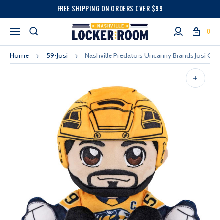
FREE SHIPPING ON ORDERS OVER $99
0
Home
59-Josi
Nashville Predators Uncanny Brands Josi Chib