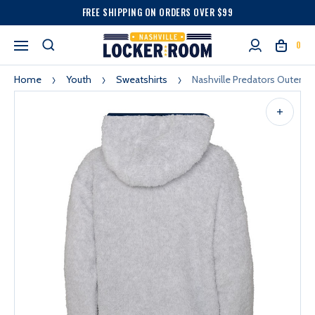
FREE SHIPPING ON ORDERS OVER $99
0
Home
Youth
Sweatshirts
Nashville Predators Outerst