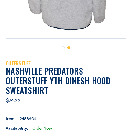
OUTERSTUFF
NASHVILLE PREDATORS
OUTERSTUFF YTH DINESH HOOD
SWEATSHIRT
$74.99
Item:
2488604
Availability:
Order Now