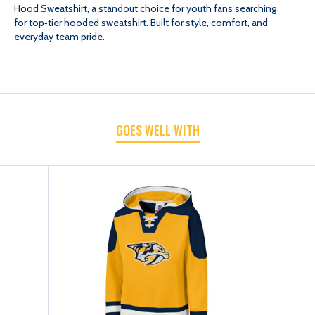
Hood Sweatshirt, a standout choice for youth fans searching
for top‑tier hooded sweatshirt. Built for style, comfort, and
YTH
YTH
everyday team pride.
DINESH
DINESH
HOOD
HOOD
GOES WELL WITH
SWEATSHIRT
SWEATSHIRT