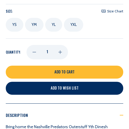
SIZE:
Size Chart
YS
YM
YL
YXL
DECREASE
INCREASE
QUANTITY:
QUANTITY
QUANTITY
OF
OF
ADD TO WISH LIST
NASHVILLE
NASHVILLE
PREDATORS
PREDATORS
DESCRIPTION
OUTERSTUFF
OUTERSTUFF
Bring home the Nashville Predators Outerstuff Yth Dinesh