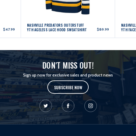
NASHVILLE PREDATORS OUTERSTUFF
NASHVIL
$47.99
YTH AGELESS LACE HOOD SWEATSHIRT
$89.99
YTH FAC
DON'T MISS OUT!
Sign up now for exclusive sales and product news
SUBSCRIBE NOW