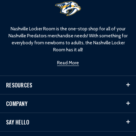
L
o
g
o
Nashville Locker Room is the one-stop shop for all of your
Nashville Predators merchandise needs! With something for
everybody from newborns to adults, the Nashville Locker
Room has it all!
Read More
RESOURCES
COMPANY
SAY HELLO