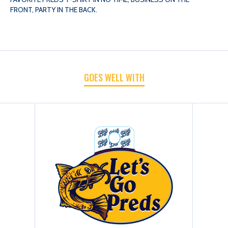
FRONT, PARTY IN THE BACK.
LETS
LETS
GO
GO
GOES WELL WITH
CAT
CAT
TEE
TEE