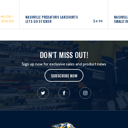
$40.00 -
NASHVILLE PREDATORS LAKESHIRTS
NASHVILL
$70.00
LETS GO STICKER
$4.99
SMALLTO
DON'T MISS OUT!
Sign up now for exclusive sales and product news
SUBSCRIBE NOW
L