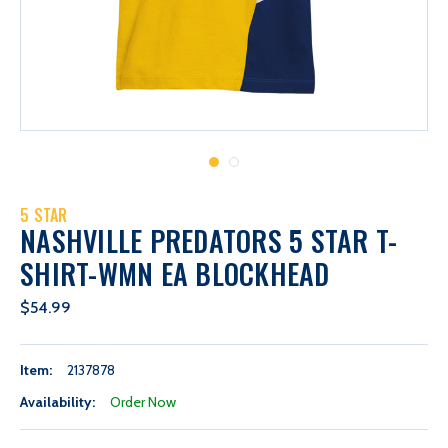
5 STAR
NASHVILLE PREDATORS 5 STAR T-
SHIRT-WMN EA BLOCKHEAD
$54.99
Item:
2137878
Availability:
Order Now