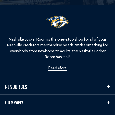
L
o
g
o
Nashville Locker Room is the one-stop shop for all of your
Nashville Predators merchandise needs! With something for
everybody from newborns to adults, the Nashville Locker
Room has it all!
Read More
RESOURCES
COMPANY