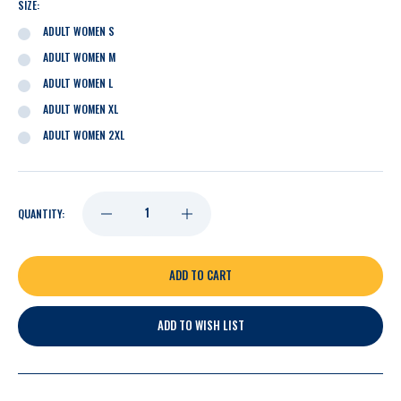
SIZE:
ADULT WOMEN S
ADULT WOMEN M
ADULT WOMEN L
ADULT WOMEN XL
ADULT WOMEN 2XL
DECREASE
INCREASE
QUANTITY:
QUANTITY
QUANTITY
OF
OF
ADD TO WISH LIST
NASHVILLE
NASHVILLE
PREDATORS
PREDATORS