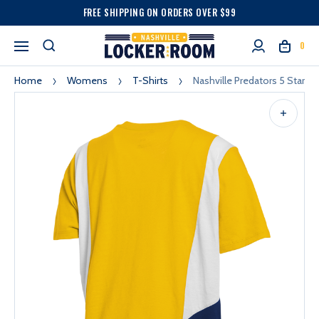
FREE SHIPPING ON ORDERS OVER $99
0
Home
Womens
T-Shirts
Nashville Predators 5 Star 