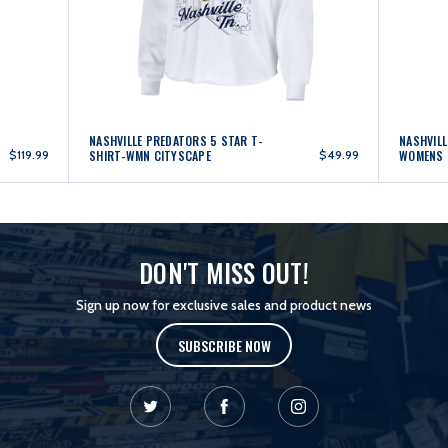
NASHVILLE PREDATORS 5 STAR T-
NASHVILL
$119.99
SHIRT-WMN CITYSCAPE
$49.99
WOMENS 
DON'T MISS OUT!
Sign up now for exclusive sales and product news
SUBSCRIBE NOW