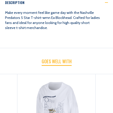
DESCRIPTION
5
5
Make every moment feel like game day with the Nashville
Predators 5 Star T-shirt-wmn Ea Blockhead. Crafted for ladies
fans and ideal for anyone looking for high‑quality short
STAR
STAR
sleeve t-shirt merchandise.
T-
T-
SHIRT-
SHIRT-
GOES WELL WITH
WMN
WMN
EA
EA
BLOCKHEAD
BLOCKHEAD